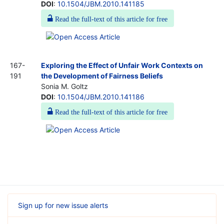
DOI
:
10.1504/JBM.2010.141185
Read the full-text of this article for free
167-
Exploring the Effect of Unfair Work Contexts on
191
the Development of Fairness Beliefs
Sonia M. Goltz
DOI
:
10.1504/JBM.2010.141186
Read the full-text of this article for free
Sign up for new issue alerts