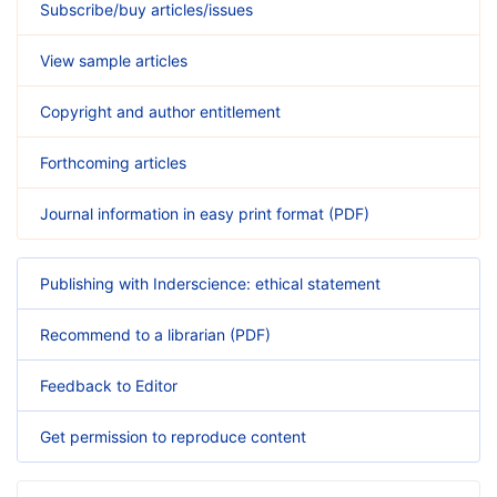
Subscribe/buy articles/issues
View sample articles
Copyright and author entitlement
Forthcoming articles
Journal information in easy print format (PDF)
Publishing with Inderscience: ethical statement
Recommend to a librarian (PDF)
Feedback to Editor
Get permission to reproduce content