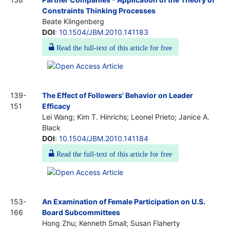
Constraints Thinking Processes
Beate Klingenberg
DOI
:
10.1504/JBM.2010.141183
Read the full-text of this article for free
139-
The Effect of Followers' Behavior on Leader
151
Efficacy
Lei Wang; Kim T. Hinrichs; Leonel Prieto; Janice A.
Black
DOI
:
10.1504/JBM.2010.141184
Read the full-text of this article for free
153-
An Examination of Female Participation on U.S.
166
Board Subcommittees
Hong Zhu; Kenneth Small; Susan Flaherty