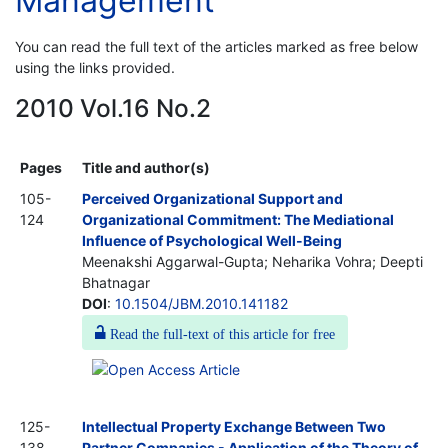
Management
You can read the full text of the articles marked as free below
using the links provided.
2010 Vol.16 No.2
Pages
Title and author(s)
105-
Perceived Organizational Support and
124
Organizational Commitment: The Mediational
Influence of Psychological Well-Being
Meenakshi Aggarwal-Gupta; Neharika Vohra; Deepti
Bhatnagar
DOI
:
10.1504/JBM.2010.141182
Read the full-text of this article for free
125-
Intellectual Property Exchange Between Two
138
Partner Companies - Application of the Theory of