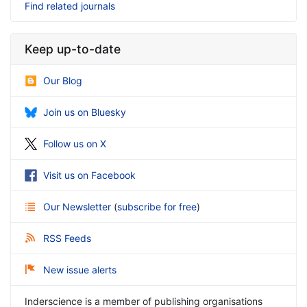
Find related journals
Keep up-to-date
Our Blog
Join us on Bluesky
Follow us on X
Visit us on Facebook
Our Newsletter
(
subscribe for free
)
RSS Feeds
New issue alerts
Inderscience is a member of publishing organisations