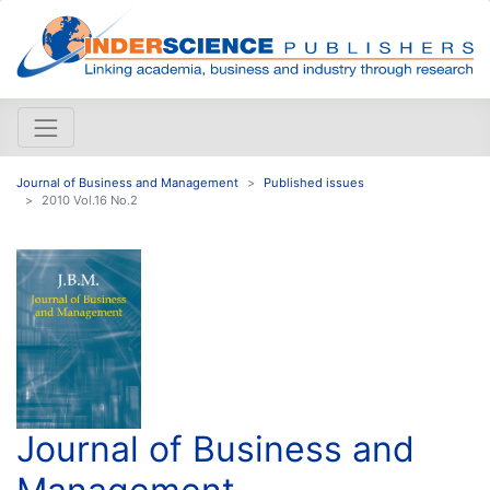
Journal of Business and Management
Published issues
2010 Vol.16 No.2
Journal of Business and