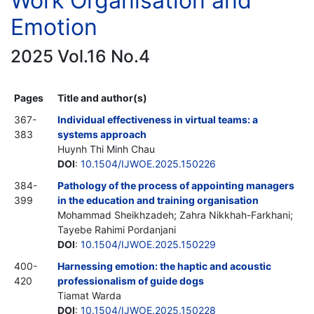
Work Organisation and
Emotion
2025 Vol.16 No.4
Pages
Title and author(s)
367-
Individual effectiveness in virtual teams: a
383
systems approach
Huynh Thi Minh Chau
DOI
:
10.1504/IJWOE.2025.150226
384-
Pathology of the process of appointing managers
399
in the education and training organisation
Mohammad Sheikhzadeh; Zahra Nikkhah-Farkhani;
Tayebe Rahimi Pordanjani
DOI
:
10.1504/IJWOE.2025.150229
400-
Harnessing emotion: the haptic and acoustic
420
professionalism of guide dogs
Tiamat Warda
DOI
:
10.1504/IJWOE.2025.150228