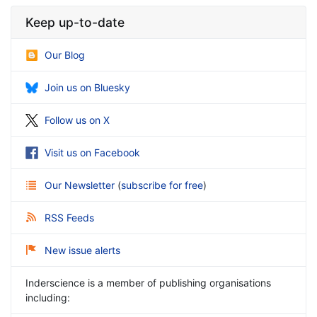
Keep up-to-date
Our Blog
Join us on Bluesky
Follow us on X
Visit us on Facebook
Our Newsletter
(
subscribe for free
)
RSS Feeds
New issue alerts
Inderscience is a member of publishing organisations
including: