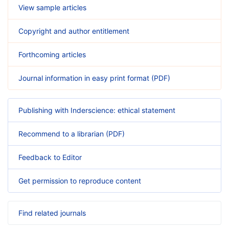
View sample articles
Copyright and author entitlement
Forthcoming articles
Journal information in easy print format (PDF)
Publishing with Inderscience: ethical statement
Recommend to a librarian (PDF)
Feedback to Editor
Get permission to reproduce content
Find related journals