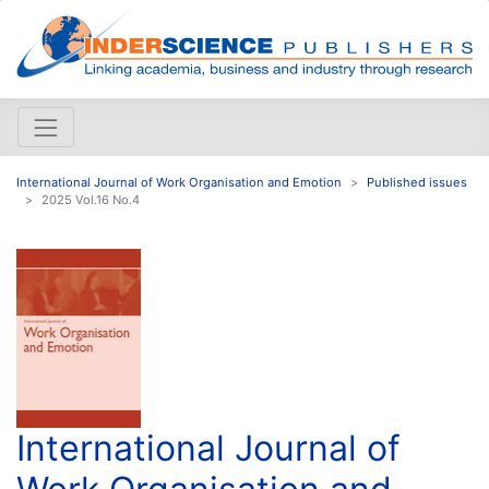
International Journal of Work Organisation and Emotion
Published issues
2025 Vol.16 No.4
International Journal of