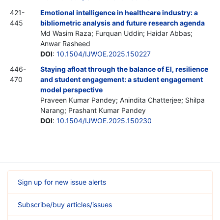
421-
Emotional intelligence in healthcare industry: a
445
bibliometric analysis and future research agenda
Md Wasim Raza; Furquan Uddin; Haidar Abbas;
Anwar Rasheed
DOI
:
10.1504/IJWOE.2025.150227
446-
Staying afloat through the balance of EI, resilience
470
and student engagement: a student engagement
model perspective
Praveen Kumar Pandey; Anindita Chatterjee; Shilpa
Narang; Prashant Kumar Pandey
DOI
:
10.1504/IJWOE.2025.150230
Sign up for new issue alerts
Subscribe/buy articles/issues