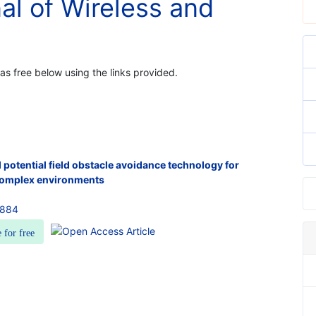
nal of Wireless and
 as free below using the links provided.
l potential field obstacle avoidance technology for
 complex environments
7884
e for free