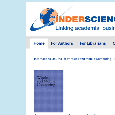
Home
For Authors
For Librarians
O
International Journal of Wireless and Mobile Computing