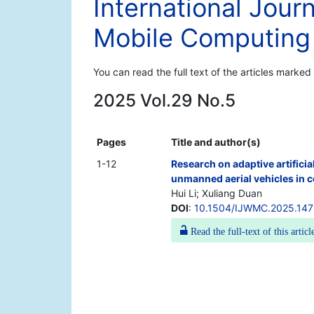
International Jour
Mobile Computing
You can read the full text of the articles marked
2025 Vol.29 No.5
Pages
Title and author(s)
1-12
Research on adaptive artificia
unmanned aerial vehicles in
Hui Li; Xuliang Duan
DOI
:
10.1504/IJWMC.2025.14
Read the full-text of this articl