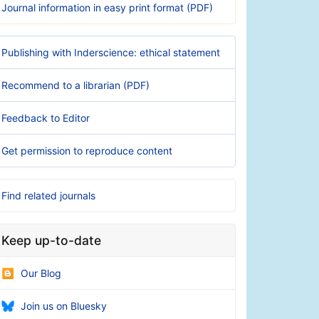
Journal information in easy print format (PDF)
Publishing with Inderscience: ethical statement
Recommend to a librarian (PDF)
Feedback to Editor
Get permission to reproduce content
Find related journals
Keep up-to-date
Our Blog
Join us on Bluesky