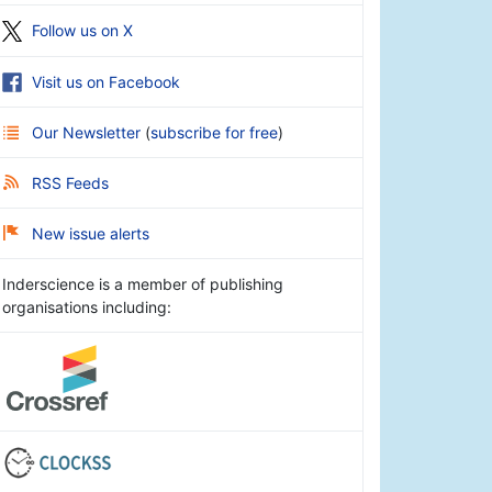
Follow us on X
Visit us on Facebook
Our Newsletter
(
subscribe for free
)
RSS Feeds
New issue alerts
Inderscience is a member of publishing
organisations including: