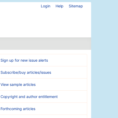
Login
Help
Sitemap
Sign up for new issue alerts
Subscribe/buy articles/issues
View sample articles
Copyright and author entitlement
Forthcoming articles