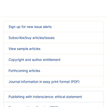
Sign up for new issue alerts
Subscribe/buy articles/issues
View sample articles
Copyright and author entitlement
Forthcoming articles
Journal information in easy print format (PDF)
Publishing with Inderscience: ethical statement