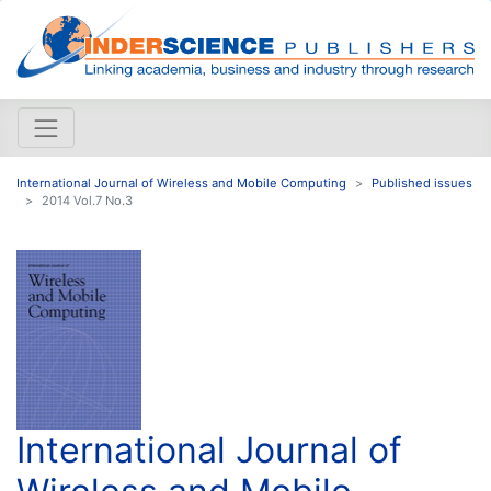
International Journal of Wireless and Mobile Computing
Published issues
2014 Vol.7 No.3
International Journal of