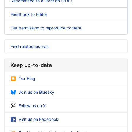
Recommend to a librarian (PDF)
Feedback to Editor
Get permission to reproduce content
Find related journals
Keep up-to-date
Our Blog
Join us on Bluesky
Follow us on X
Visit us on Facebook