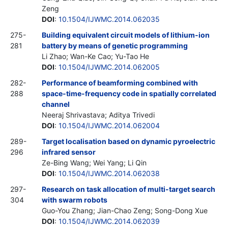
Zeng
DOI
:
10.1504/IJWMC.2014.062035
275-
Building equivalent circuit models of lithium-ion
281
battery by means of genetic programming
Li Zhao; Wan-Ke Cao; Yu-Tao He
DOI
:
10.1504/IJWMC.2014.062005
282-
Performance of beamforming combined with
288
space-time-frequency code in spatially correlated
channel
Neeraj Shrivastava; Aditya Trivedi
DOI
:
10.1504/IJWMC.2014.062004
289-
Target localisation based on dynamic pyroelectric
296
infrared sensor
Ze-Bing Wang; Wei Yang; Li Qin
DOI
:
10.1504/IJWMC.2014.062038
297-
Research on task allocation of multi-target search
304
with swarm robots
Guo-You Zhang; Jian-Chao Zeng; Song-Dong Xue
DOI
:
10.1504/IJWMC.2014.062039