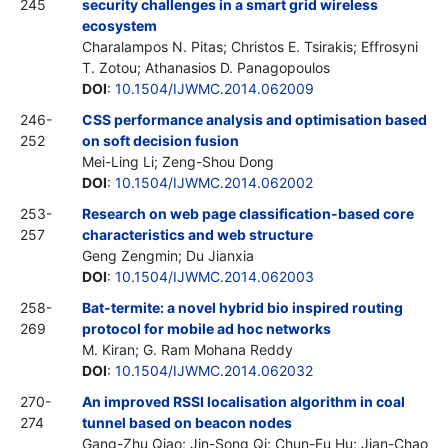
245
security challenges in a smart grid wireless
ecosystem
Charalampos N. Pitas; Christos E. Tsirakis; Effrosyni
T. Zotou; Athanasios D. Panagopoulos
DOI
:
10.1504/IJWMC.2014.062009
246-
CSS performance analysis and optimisation based
252
on soft decision fusion
Mei-Ling Li; Zeng-Shou Dong
DOI
:
10.1504/IJWMC.2014.062002
253-
Research on web page classification-based core
257
characteristics and web structure
Geng Zengmin; Du Jianxia
DOI
:
10.1504/IJWMC.2014.062003
258-
Bat-termite: a novel hybrid bio inspired routing
269
protocol for mobile ad hoc networks
M. Kiran; G. Ram Mohana Reddy
DOI
:
10.1504/IJWMC.2014.062032
270-
An improved RSSI localisation algorithm in coal
274
tunnel based on beacon nodes
Gang-Zhu Qiao; Jin-Song Qi; Chun-Fu Hu; Jian-Chao