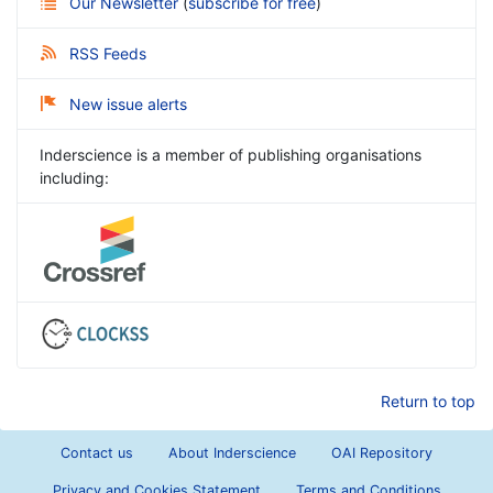
Our Newsletter
(
subscribe for free
)
RSS Feeds
New issue alerts
Inderscience is a member of publishing organisations
including:
Return to top
Contact us
About Inderscience
OAI Repository
Privacy and Cookies Statement
Terms and Conditions