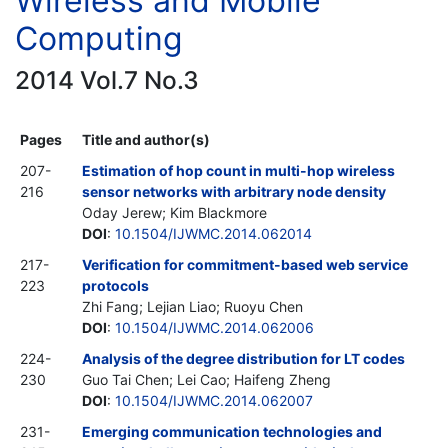
Wireless and Mobile
Computing
2014 Vol.7 No.3
Pages
Title and author(s)
207-
Estimation of hop count in multi-hop wireless
216
sensor networks with arbitrary node density
Oday Jerew; Kim Blackmore
DOI
:
10.1504/IJWMC.2014.062014
217-
Verification for commitment-based web service
223
protocols
Zhi Fang; Lejian Liao; Ruoyu Chen
DOI
:
10.1504/IJWMC.2014.062006
224-
Analysis of the degree distribution for LT codes
230
Guo Tai Chen; Lei Cao; Haifeng Zheng
DOI
:
10.1504/IJWMC.2014.062007
231-
Emerging communication technologies and