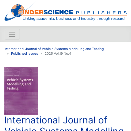
International Journal of Vehicle Systems Modelling and Testing
Published issues
2025 Vol.19 No.4
International Journal of