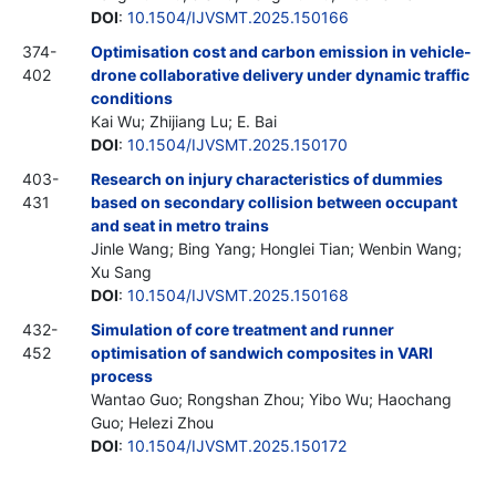
DOI
:
10.1504/IJVSMT.2025.150166
374-
Optimisation cost and carbon emission in vehicle-
402
drone collaborative delivery under dynamic traffic
conditions
Kai Wu; Zhijiang Lu; E. Bai
DOI
:
10.1504/IJVSMT.2025.150170
403-
Research on injury characteristics of dummies
431
based on secondary collision between occupant
and seat in metro trains
Jinle Wang; Bing Yang; Honglei Tian; Wenbin Wang;
Xu Sang
DOI
:
10.1504/IJVSMT.2025.150168
432-
Simulation of core treatment and runner
452
optimisation of sandwich composites in VARI
process
Wantao Guo; Rongshan Zhou; Yibo Wu; Haochang
Guo; Helezi Zhou
DOI
:
10.1504/IJVSMT.2025.150172