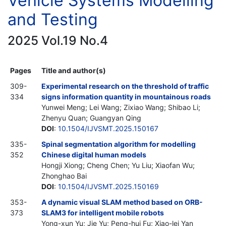
Vehicle Systems Modelling
and Testing
2025 Vol.19 No.4
Pages
Title and author(s)
309-
Experimental research on the threshold of traffic
334
signs information quantity in mountainous roads
Yunwei Meng; Lei Wang; Zixiao Wang; Shibao Li;
Zhenyu Quan; Guangyan Qing
DOI
:
10.1504/IJVSMT.2025.150167
335-
Spinal segmentation algorithm for modelling
352
Chinese digital human models
Hongji Xiong; Cheng Chen; Yu Liu; Xiaofan Wu;
Zhonghao Bai
DOI
:
10.1504/IJVSMT.2025.150169
353-
A dynamic visual SLAM method based on ORB-
373
SLAM3 for intelligent mobile robots
Yong-xun Yu; Jie Yu; Peng-hui Fu; Xiao-lei Yan