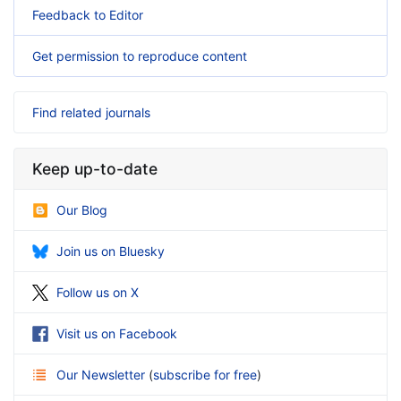
Feedback to Editor
Get permission to reproduce content
Find related journals
Keep up-to-date
Our Blog
Join us on Bluesky
Follow us on X
Visit us on Facebook
Our Newsletter
(
subscribe for free
)