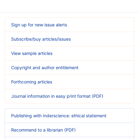
Sign up for new issue alerts
Subscribe/buy articles/issues
View sample articles
Copyright and author entitlement
Forthcoming articles
Journal information in easy print format (PDF)
Publishing with Inderscience: ethical statement
Recommend to a librarian (PDF)