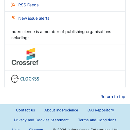
RSS Feeds
New issue alerts
Inderscience is a member of publishing organisations
including:
Return to top
Contact us
About Inderscience
OAI Repository
Privacy and Cookies Statement
Terms and Conditions
Help
Sitemap
©
2026 Inderscience Enterprises Ltd.