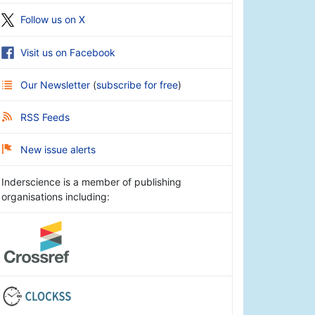
Follow us on X
Visit us on Facebook
Our Newsletter
(
subscribe for free
)
RSS Feeds
New issue alerts
Inderscience is a member of publishing
organisations including: