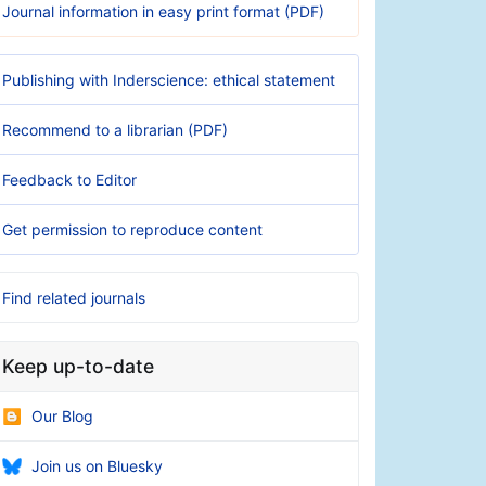
Journal information in easy print format (PDF)
Publishing with Inderscience: ethical statement
Recommend to a librarian (PDF)
Feedback to Editor
Get permission to reproduce content
Find related journals
Keep up-to-date
Our Blog
Join us on Bluesky