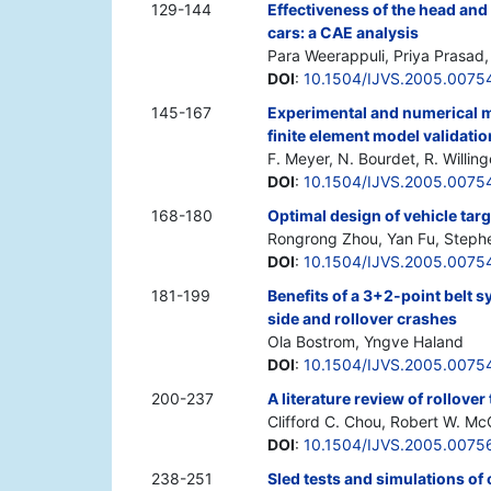
129-144
Effectiveness of the head and
cars: a CAE analysis
Para Weerappuli, Priya Prasad
DOI
:
10.1504/IJVS.2005.0075
145-167
Experimental and numerical m
finite element model validati
F. Meyer, N. Bourdet, R. Willing
DOI
:
10.1504/IJVS.2005.0075
168-180
Optimal design of vehicle tar
Rongrong Zhou, Yan Fu, Steph
DOI
:
10.1504/IJVS.2005.0075
181-199
Benefits of a 3+2-point belt s
side and rollover crashes
Ola Bostrom, Yngve Haland
DOI
:
10.1504/IJVS.2005.0075
200-237
A literature review of rollove
Clifford C. Chou, Robert W. Mc
DOI
:
10.1504/IJVS.2005.0075
238-251
Sled tests and simulations of 