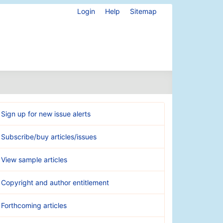
Login
Help
Sitemap
Sign up for new issue alerts
Subscribe/buy articles/issues
View sample articles
Copyright and author entitlement
Forthcoming articles