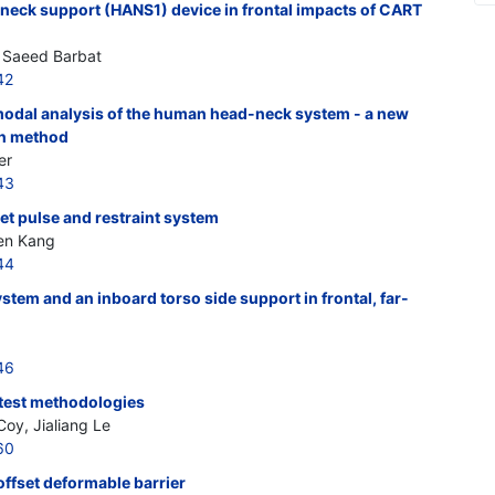
 neck support (HANS1) device in frontal impacts of CART
, Saeed Barbat
42
odal analysis of the human head-neck system - a new
on method
er
43
get pulse and restraint system
en Kang
44
ystem and an inboard torso side support in frontal, far-
46
r test methodologies
Coy, Jialiang Le
60
offset deformable barrier