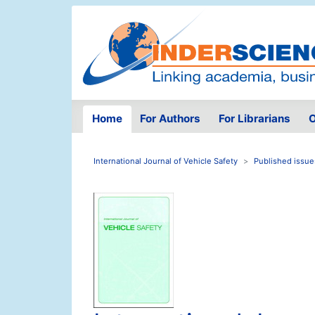
Home
For Authors
For Librarians
O
International Journal of Vehicle Safety
Published issue