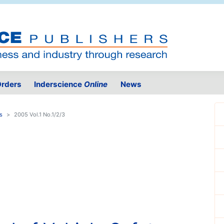
rders
Inderscience
Online
News
s
2005 Vol.1 No.1/2/3