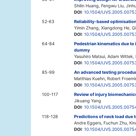
Shilin Huang, Fengwu Liu, Jin
DOI
:
10.1504/IJVS.2005.0075
52-63
Reliability-based optimisati
Yimin Zhang, Xiangdong He, Qi
DOI
:
10.1504/IJVS.2005.0075
64-84
Pedestrian kinematics due to 
dummy
Yasuhiro Matsui, Adam Wittek,
DOI
:
10.1504/IJVS.2005.0075
85-99
An advanced testing procedure
Matthias Kuehn, Robert Froemin
DOI
:
10.1504/IJVS.2005.0075
100-117
Review of injury biomechanics
Jikuang Yang
DOI
:
10.1504/IJVS.2005.0075
118-128
Predictions of neck load due
Andre Eggers, Fuchun Zhu, King
DOI
:
10.1504/IJVS.2005.0075