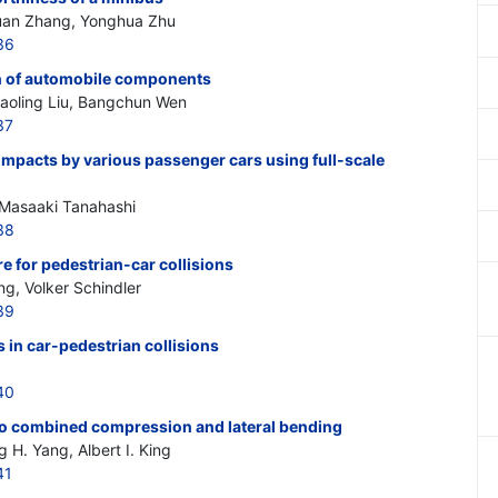
huan Zhang, Yonghua Zhu
36
on of automobile components
aoling Liu, Bangchun Wen
37
impacts by various passenger cars using full-scale
 Masaaki Tanahashi
38
 for pedestrian-car collisions
g, Volker Schindler
39
 in car-pedestrian collisions
40
 to combined compression and lateral bending
 H. Yang, Albert I. King
41