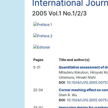
International Journ
2005 Vol.1 No.1/2/3
Preface 1
Preface 2
Editorial
Pages
Title and author(s)
5-21
Quantitative assessment of dr
Mitsuteru Kokubun, Hiroyuki Kon
Umemura, Hiroaki Nishi
DOI
:
10.1504/IJVS.2005.0075
22-34
Corner meshing effect on com
Shen R. Wu
DOI
:
10.1504/IJVS.2005.0075
35-51
Improving design for crashwo