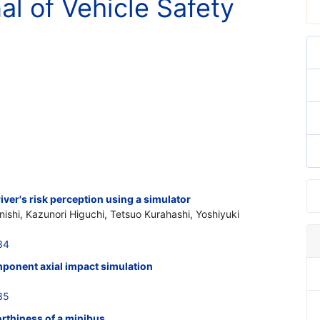
al of Vehicle Safety
iver's risk perception using a simulator
ishi, Kazunori Higuchi, Tetsuo Kurahashi, Yoshiyuki
34
ponent axial impact simulation
35
rthiness of a minibus