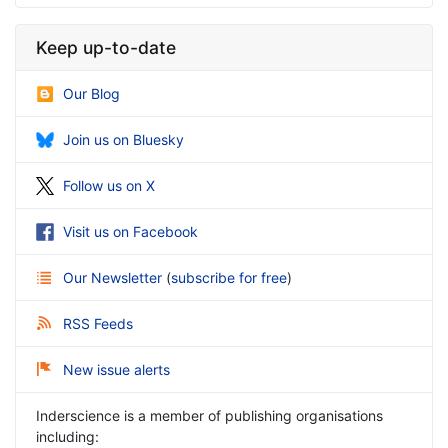
Keep up-to-date
Our Blog
Join us on Bluesky
Follow us on X
Visit us on Facebook
Our Newsletter
(
subscribe for free
)
RSS Feeds
New issue alerts
Inderscience is a member of publishing organisations
including: