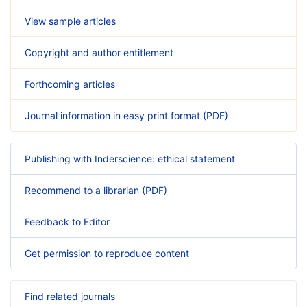
View sample articles
Copyright and author entitlement
Forthcoming articles
Journal information in easy print format (PDF)
Publishing with Inderscience: ethical statement
Recommend to a librarian (PDF)
Feedback to Editor
Get permission to reproduce content
Find related journals