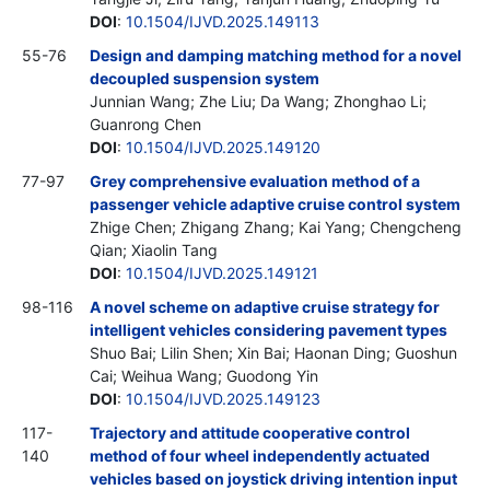
DOI
:
10.1504/IJVD.2025.149113
55-76
Design and damping matching method for a novel
decoupled suspension system
Junnian Wang; Zhe Liu; Da Wang; Zhonghao Li;
Guanrong Chen
DOI
:
10.1504/IJVD.2025.149120
77-97
Grey comprehensive evaluation method of a
passenger vehicle adaptive cruise control system
Zhige Chen; Zhigang Zhang; Kai Yang; Chengcheng
Qian; Xiaolin Tang
DOI
:
10.1504/IJVD.2025.149121
98-116
A novel scheme on adaptive cruise strategy for
intelligent vehicles considering pavement types
Shuo Bai; Lilin Shen; Xin Bai; Haonan Ding; Guoshun
Cai; Weihua Wang; Guodong Yin
DOI
:
10.1504/IJVD.2025.149123
117-
Trajectory and attitude cooperative control
140
method of four wheel independently actuated
vehicles based on joystick driving intention input