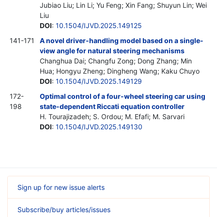
Jubiao Liu; Lin Li; Yu Feng; Xin Fang; Shuyun Lin; Wei
Liu
DOI
:
10.1504/IJVD.2025.149125
141-171
A novel driver-handling model based on a single-
view angle for natural steering mechanisms
Changhua Dai; Changfu Zong; Dong Zhang; Min
Hua; Hongyu Zheng; Dingheng Wang; Kaku Chuyo
DOI
:
10.1504/IJVD.2025.149129
172-
Optimal control of a four-wheel steering car using
198
state-dependent Riccati equation controller
H. Tourajizadeh; S. Ordou; M. Efafi; M. Sarvari
DOI
:
10.1504/IJVD.2025.149130
Sign up for new issue alerts
Subscribe/buy articles/issues