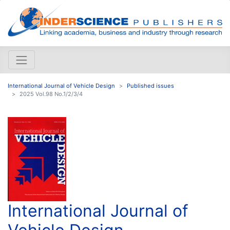
International Journal of Vehicle Design
Published issues
2025 Vol.98 No.1/2/3/4
International Journal of