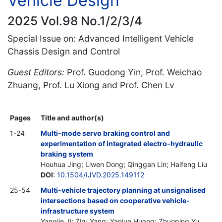
Vehicle Design
2025 Vol.98 No.1/2/3/4
Special Issue on: Advanced Intelligent Vehicle
Chassis Design and Control
Guest Editors:
Prof. Guodong Yin, Prof. Weichao
Zhuang, Prof. Lu Xiong and Prof. Chen Lv
Pages
Title and author(s)
1-24
Multi-mode servo braking control and
experimentation of integrated electro-hydraulic
braking system
Houhua Jing; Liwen Dong; Qinggan Lin; Haifeng Liu
DOI
:
10.1504/IJVD.2025.149112
25-54
Multi-vehicle trajectory planning at unsignalised
intersections based on cooperative vehicle-
infrastructure system
Yangjie Ji; Ziru Yang; Yanjun Huang; Zhuoping Yu