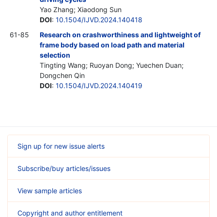
Yao Zhang; Xiaodong Sun
DOI
:
10.1504/IJVD.2024.140418
61-85
Research on crashworthiness and lightweight of
frame body based on load path and material
selection
Tingting Wang; Ruoyan Dong; Yuechen Duan;
Dongchen Qin
DOI
:
10.1504/IJVD.2024.140419
Sign up for new issue alerts
Subscribe/buy articles/issues
View sample articles
Copyright and author entitlement