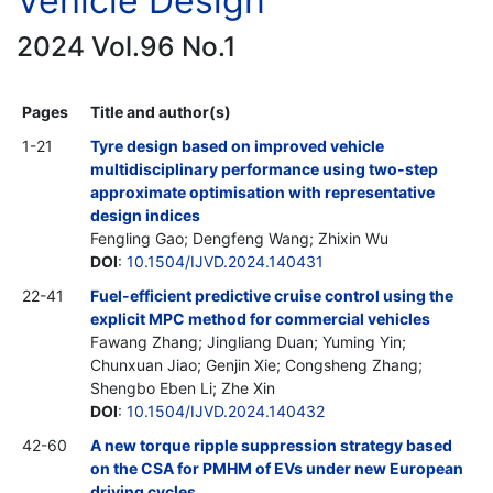
Vehicle Design
2024 Vol.96 No.1
Pages
Title and author(s)
1-21
Tyre design based on improved vehicle
multidisciplinary performance using two-step
approximate optimisation with representative
design indices
Fengling Gao; Dengfeng Wang; Zhixin Wu
DOI
:
10.1504/IJVD.2024.140431
22-41
Fuel-efficient predictive cruise control using the
explicit MPC method for commercial vehicles
Fawang Zhang; Jingliang Duan; Yuming Yin;
Chunxuan Jiao; Genjin Xie; Congsheng Zhang;
Shengbo Eben Li; Zhe Xin
DOI
:
10.1504/IJVD.2024.140432
42-60
A new torque ripple suppression strategy based
on the CSA for PMHM of EVs under new European
driving cycles