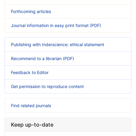
Forthcoming articles
Journal information in easy print format (PDF)
Publishing with Inderscience: ethical statement
Recommend to a librarian (PDF)
Feedback to Editor
Get permission to reproduce content
Find related journals
Keep up-to-date