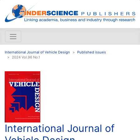
International Journal of Vehicle Design
Published issues
2024 Vol.96 No.1
International Journal of