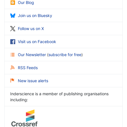
Our Blog
Join us on Bluesky
Follow us on X
Visit us on Facebook
Our Newsletter
(
subscribe for free
)
RSS Feeds
New issue alerts
Inderscience is a member of publishing organisations
including: