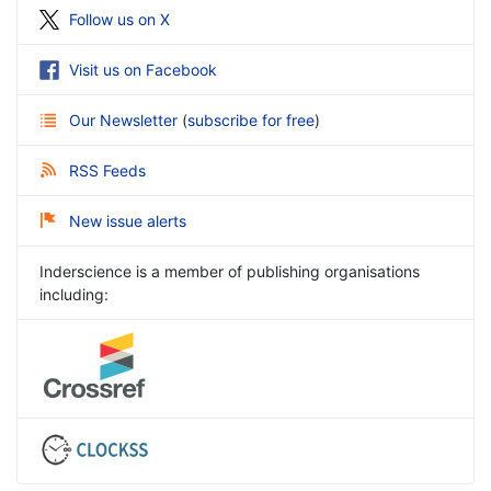
Follow us on X
Visit us on Facebook
Our Newsletter
(
subscribe for free
)
RSS Feeds
New issue alerts
Inderscience is a member of publishing organisations
including: