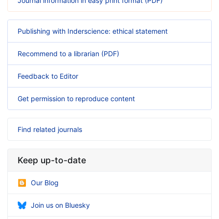
Journal information in easy print format (PDF)
Publishing with Inderscience: ethical statement
Recommend to a librarian (PDF)
Feedback to Editor
Get permission to reproduce content
Find related journals
Keep up-to-date
Our Blog
Join us on Bluesky