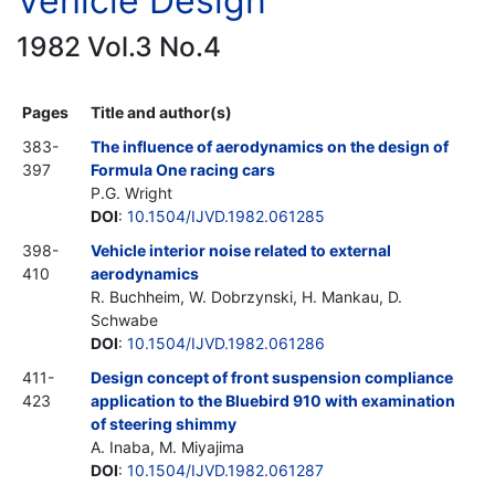
Vehicle Design
1982 Vol.3 No.4
Pages
Title and author(s)
383-
The influence of aerodynamics on the design of
397
Formula One racing cars
P.G. Wright
DOI
:
10.1504/IJVD.1982.061285
398-
Vehicle interior noise related to external
410
aerodynamics
R. Buchheim, W. Dobrzynski, H. Mankau, D.
Schwabe
DOI
:
10.1504/IJVD.1982.061286
411-
Design concept of front suspension compliance
423
application to the Bluebird 910 with examination
of steering shimmy
A. Inaba, M. Miyajima
DOI
:
10.1504/IJVD.1982.061287