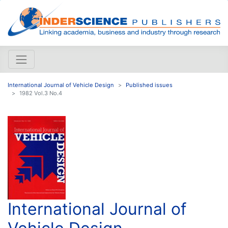
International Journal of Vehicle Design
Published issues
1982 Vol.3 No.4
International Journal of