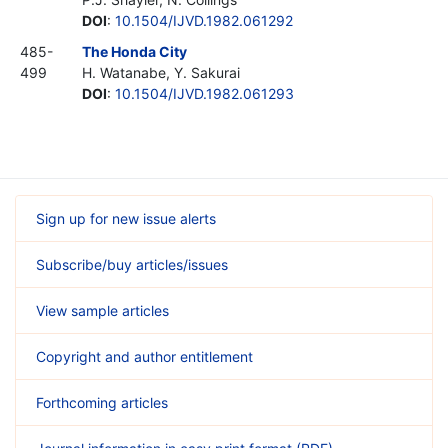
DOI
:
10.1504/IJVD.1982.061292
485-
The Honda City
499
H. Watanabe, Y. Sakurai
DOI
:
10.1504/IJVD.1982.061293
Sign up for new issue alerts
Subscribe/buy articles/issues
View sample articles
Copyright and author entitlement
Forthcoming articles