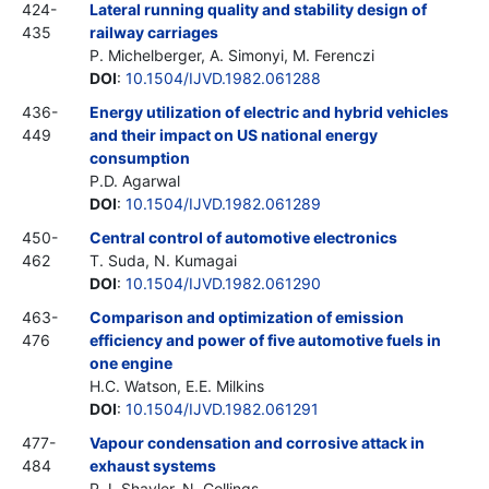
424-
Lateral running quality and stability design of
435
railway carriages
P. Michelberger, A. Simonyi, M. Ferenczi
DOI
:
10.1504/IJVD.1982.061288
436-
Energy utilization of electric and hybrid vehicles
449
and their impact on US national energy
consumption
P.D. Agarwal
DOI
:
10.1504/IJVD.1982.061289
450-
Central control of automotive electronics
462
T. Suda, N. Kumagai
DOI
:
10.1504/IJVD.1982.061290
463-
Comparison and optimization of emission
476
efficiency and power of five automotive fuels in
one engine
H.C. Watson, E.E. Milkins
DOI
:
10.1504/IJVD.1982.061291
477-
Vapour condensation and corrosive attack in
484
exhaust systems
P.J. Shayler, N. Collings