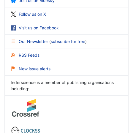
Join us on Bluesky
Follow us on X
Visit us on Facebook
Our Newsletter
(
subscribe for free
)
RSS Feeds
New issue alerts
Inderscience is a member of publishing organisations
including: