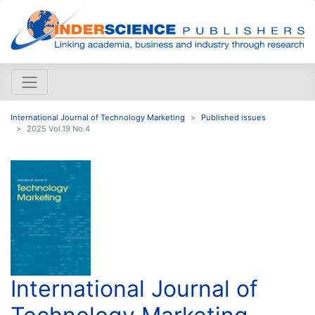
International Journal of Technology Marketing
Published issues
2025 Vol.19 No.4
International Journal of