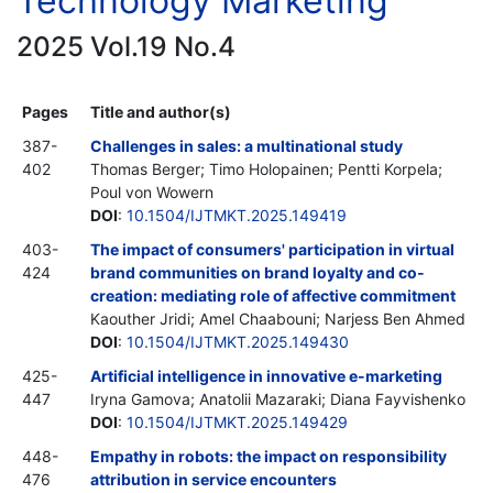
Technology Marketing
2025 Vol.19 No.4
Pages
Title and author(s)
387-
Challenges in sales: a multinational study
402
Thomas Berger; Timo Holopainen; Pentti Korpela;
Poul von Wowern
DOI
:
10.1504/IJTMKT.2025.149419
403-
The impact of consumers' participation in virtual
424
brand communities on brand loyalty and co-
creation: mediating role of affective commitment
Kaouther Jridi; Amel Chaabouni; Narjess Ben Ahmed
DOI
:
10.1504/IJTMKT.2025.149430
425-
Artificial intelligence in innovative e-marketing
447
Iryna Gamova; Anatoliі Mazaraki; Diana Fayvishenko
DOI
:
10.1504/IJTMKT.2025.149429
448-
Empathy in robots: the impact on responsibility
476
attribution in service encounters