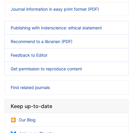
Journal information in easy print format (PDF)
Publishing with Inderscience: ethical statement
Recommend to a librarian (PDF)
Feedback to Editor
Get permission to reproduce content
Find related journals
Keep up-to-date
Our Blog