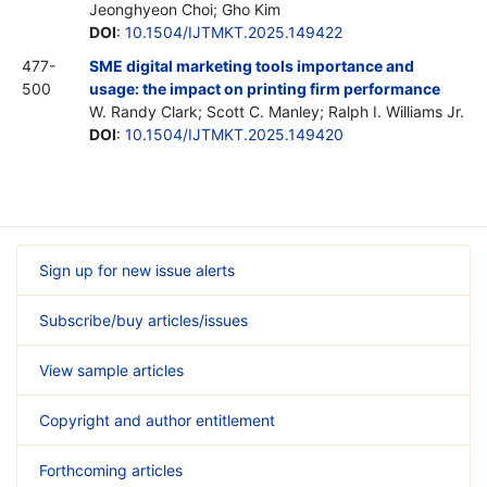
Jeonghyeon Choi; Gho Kim
DOI
:
10.1504/IJTMKT.2025.149422
477-
SME digital marketing tools importance and
500
usage: the impact on printing firm performance
W. Randy Clark; Scott C. Manley; Ralph I. Williams Jr.
DOI
:
10.1504/IJTMKT.2025.149420
Sign up for new issue alerts
Subscribe/buy articles/issues
View sample articles
Copyright and author entitlement
Forthcoming articles