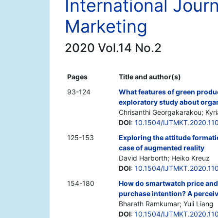
International Jour
Marketing
2020 Vol.14 No.2
Pages
Title and author(s)
93-124
What features of green produ
exploratory study about organ
Chrisanthi Georgakarakou; Kyr
DOI
:
10.1504/IJTMKT.2020.11
125-153
Exploring the attitude format
case of augmented reality
David Harborth; Heiko Kreuz
DOI
:
10.1504/IJTMKT.2020.11
154-180
How do smartwatch price and
purchase intention? A percei
Bharath Ramkumar; Yuli Liang
DOI
:
10.1504/IJTMKT.2020.11