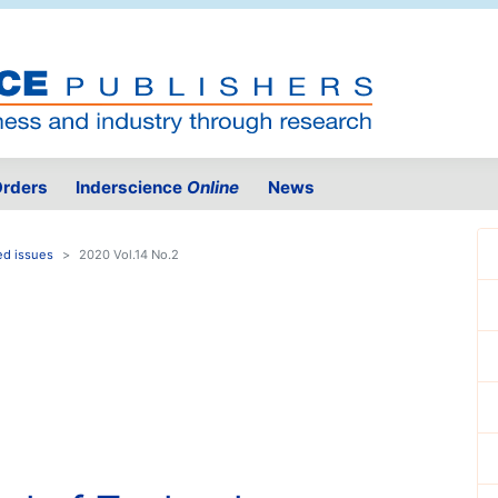
rders
Inderscience
Online
News
ed issues
2020 Vol.14 No.2