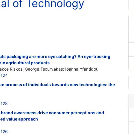
nal of Technology
cts packaging are more eye catching? An eye-tracking
ic agricultural products
iakos Riskos; George Tsourvakas; Ioanna Yfantidou
0124
ion process of individuals towards new technologies: the
0128
 brand awareness drive consumer perceptions and
ved value approach
0126