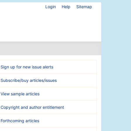
Login
Help
Sitemap
Sign up for new issue alerts
Subscribe/buy articles/issues
View sample articles
Copyright and author entitlement
Forthcoming articles