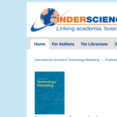
Home
For Authors
For Librarians
O
International Journal of Technology Marketing
Publish