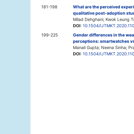
181-198
What are the perceived experie
qualitative post-adoption stu
Milad Dehghani; Kwok Leung Ts
DOI
:
10.1504/IJTMKT.2020.11
199-225
Gender differences in the wea
perceptions: smartwatches vs.
Manali Gupta; Neena Sinha; Pr
DOI
:
10.1504/IJTMKT.2020.11