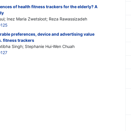
nces of health fitness trackers for the elderly? A
dy
ui; Inez Maria Zwetsloot; Reza Rawassizadeh
0125
rable preferences, device and advertising value
 fitness trackers
atibha Singh; Stephanie Hui-Wen Chuah
0127