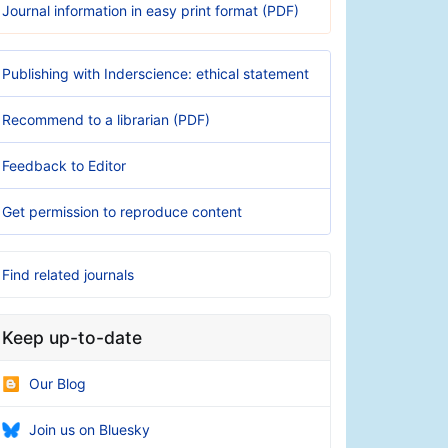
Journal information in easy print format (PDF)
Publishing with Inderscience: ethical statement
Recommend to a librarian (PDF)
Feedback to Editor
Get permission to reproduce content
Find related journals
Keep up-to-date
Our Blog
Join us on Bluesky