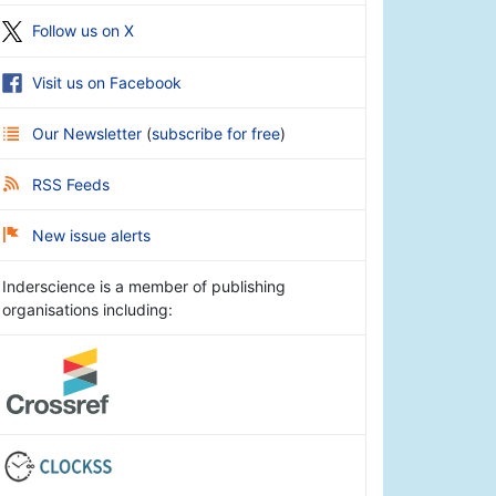
Follow us on X
Visit us on Facebook
Our Newsletter
(
subscribe for free
)
RSS Feeds
New issue alerts
Inderscience is a member of publishing
organisations including: