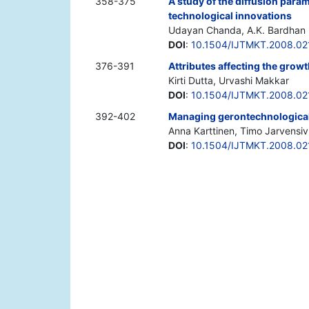
358-375
A study of the diffusion param
technological innovations
Udayan Chanda, A.K. Bardhan
DOI
:
10.1504/IJTMKT.2008.0
376-391
Attributes affecting the grow
Kirti Dutta, Urvashi Makkar
DOI
:
10.1504/IJTMKT.2008.0
392-402
Managing gerontechnological
Anna Karttinen, Timo Jarvensiv
DOI
:
10.1504/IJTMKT.2008.0