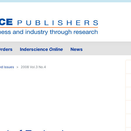
rders
Inderscience
Online
News
ed issues
2008 Vol.3 No.4