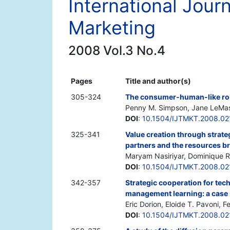
International Jour
Marketing
2008 Vol.3 No.4
Pages
Title and author(s)
305-324
The consumer-human-like rob
Penny M. Simpson, Jane LeMa
DOI
:
10.1504/IJTMKT.2008.0
325-341
Value creation through strateg
partners and the resources b
Maryam Nasiriyar, Dominique R.
DOI
:
10.1504/IJTMKT.2008.02
342-357
Strategic cooperation for t
management learning: a case 
Eric Dorion, Eloide T. Pavoni, 
DOI
:
10.1504/IJTMKT.2008.02