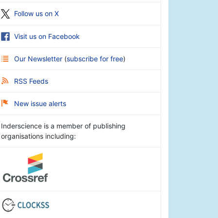
Follow us on X
Visit us on Facebook
Our Newsletter
(
subscribe for free
)
RSS Feeds
New issue alerts
Inderscience is a member of publishing
organisations including: