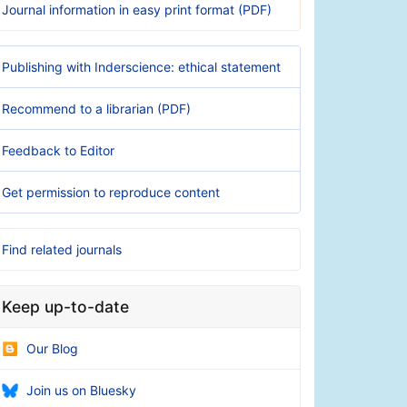
Journal information in easy print format (PDF)
Publishing with Inderscience: ethical statement
Recommend to a librarian (PDF)
Feedback to Editor
Get permission to reproduce content
Find related journals
Keep up-to-date
Our Blog
Join us on Bluesky