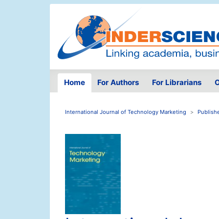
Home
For Authors
For Librarians
O
International Journal of Technology Marketing
Publish