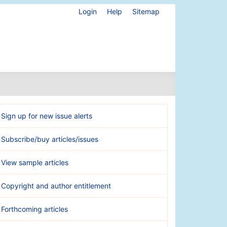
Login
Help
Sitemap
Sign up for new issue alerts
Subscribe/buy articles/issues
View sample articles
Copyright and author entitlement
Forthcoming articles