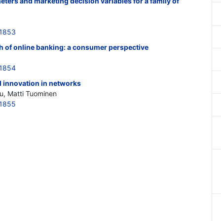
eters and marketing decision variables for a family of
21853
th of online banking: a consumer perspective
21854
 innovation in networks
u, Matti Tuominen
21855