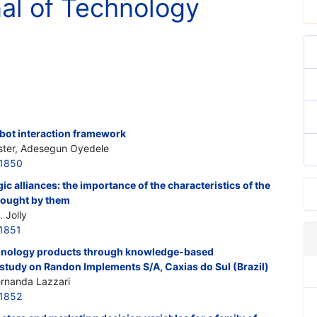
nal of Technology
ot interaction framework
ster, Adesegun Oyedele
21850
ic alliances: the importance of the characteristics of the
rought by them
 Jolly
1851
echnology products through knowledge-based
study on Randon Implements S/A, Caxias do Sul (Brazil)
Fernanda Lazzari
1852