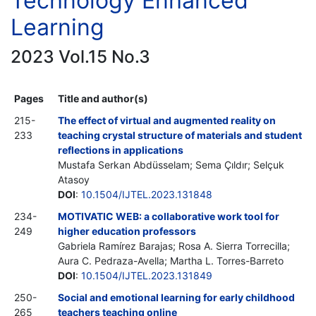
Technology Enhanced
Learning
2023 Vol.15 No.3
Pages
Title and author(s)
215-
The effect of virtual and augmented reality on
233
teaching crystal structure of materials and student
reflections in applications
Mustafa Serkan Abdüsselam; Sema Çıldır; Selçuk
Atasoy
DOI
:
10.1504/IJTEL.2023.131848
234-
MOTIVATIC WEB: a collaborative work tool for
249
higher education professors
Gabriela Ramírez Barajas; Rosa A. Sierra Torrecilla;
Aura C. Pedraza-Avella; Martha L. Torres-Barreto
DOI
:
10.1504/IJTEL.2023.131849
250-
Social and emotional learning for early childhood
265
teachers teaching online