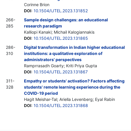
Corinne Brion
DOI
:
10.1504/IJTEL.2023.131852
266-
Sample design challenges: an educational
285
research paradigm
Kalliopi Kanaki; Michail Kalogiannakis
DOI
:
10.1504/IJTEL.2023.131865
286-
Digital transformation in Indian higher educational
310
institutions: a qualitative exploration of
administrators' perspectives
Ramprrasadh Goarty; Kriti Priya Gupta
DOI
:
10.1504/IJTEL.2023.131867
311-
Empathy or students' activation? Factors affecting
328
students' remote learning experience during the
COVID-19 period
Hagit Meishar-Tal; Ariella Levenberg; Eyal Rabin
DOI
:
10.1504/IJTEL.2023.131868