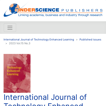
International Journal of Technology Enhanced Learning
Published issues
2023 Vol.15 No.3
International Journal of