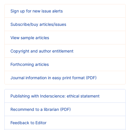
Sign up for new issue alerts
Subscribe/buy articles/issues
View sample articles
Copyright and author entitlement
Forthcoming articles
Journal information in easy print format (PDF)
Publishing with Inderscience: ethical statement
Recommend to a librarian (PDF)
Feedback to Editor