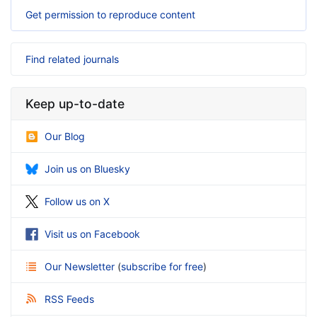
Get permission to reproduce content
Find related journals
Keep up-to-date
Our Blog
Join us on Bluesky
Follow us on X
Visit us on Facebook
Our Newsletter
(
subscribe for free
)
RSS Feeds