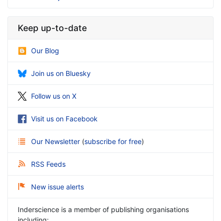
Keep up-to-date
Our Blog
Join us on Bluesky
Follow us on X
Visit us on Facebook
Our Newsletter
(
subscribe for free
)
RSS Feeds
New issue alerts
Inderscience is a member of publishing organisations
including: