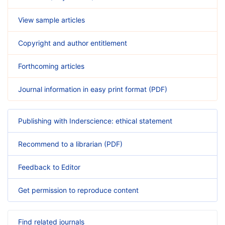
View sample articles
Copyright and author entitlement
Forthcoming articles
Journal information in easy print format (PDF)
Publishing with Inderscience: ethical statement
Recommend to a librarian (PDF)
Feedback to Editor
Get permission to reproduce content
Find related journals