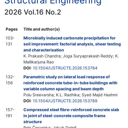
Structural Engineering
2026 Vol.16 No.2
Pages
Title and author(s)
103-
Microbially induced carbonate precipitation for
131
soil improvement: factorial analysis, shear testing
and characterisation
K. Prakash Chandra; Joga Suryaprakash Reddy; K.
Mallikarjuna Rao
DOI
:
10.1504/IJSTRUCTE.2026.153784
132-
Parametric study on lateral load response of
156
reinforced concrete tube-in-tube buildings with
variable column spacing and beam depth
Polu Sreevarsha; K.L. Radhika; Syed Majid Hashmi
DOI
:
10.1504/IJSTRUCTE.2026.153789
157-
Compressed steel fibre-reinforced concrete slab
191
in joint of steel-concrete composite frame
structure
Petr Červenka; Jakub Dolejš