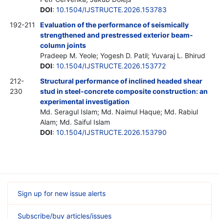
DOI
:
10.1504/IJSTRUCTE.2026.153783
192-211
Evaluation of the performance of seismically
strengthened and prestressed exterior beam-
column joints
Pradeep M. Yeole; Yogesh D. Patil; Yuvaraj L. Bhirud
DOI
:
10.1504/IJSTRUCTE.2026.153772
212-
Structural performance of inclined headed shear
230
stud in steel-concrete composite construction: an
experimental investigation
Md. Seragul Islam; Md. Naimul Haque; Md. Rabiul
Alam; Md. Saiful Islam
DOI
:
10.1504/IJSTRUCTE.2026.153790
Sign up for new issue alerts
Subscribe/buy articles/issues