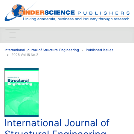
International Journal of Structural Engineering
Published issues
2026 Vol.16 No.2
International Journal of