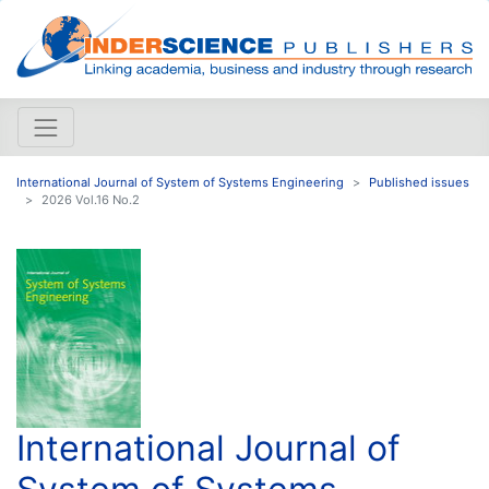
International Journal of System of Systems Engineering
Published issues
2026 Vol.16 No.2
International Journal of