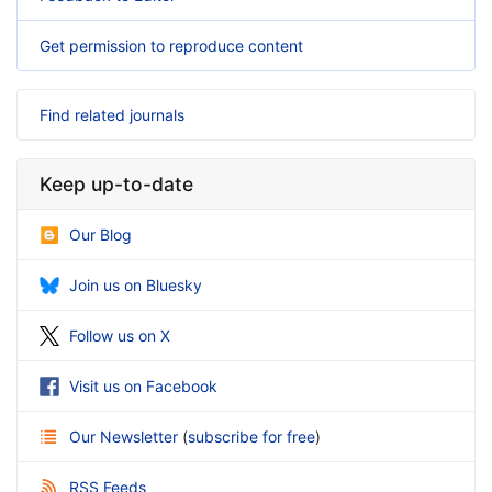
Get permission to reproduce content
Find related journals
Keep up-to-date
Our Blog
Join us on Bluesky
Follow us on X
Visit us on Facebook
Our Newsletter
(
subscribe for free
)
RSS Feeds