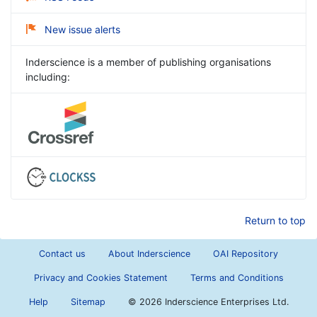
New issue alerts
Inderscience is a member of publishing organisations
including:
Return to top
Contact us
About Inderscience
OAI Repository
Privacy and Cookies Statement
Terms and Conditions
Help
Sitemap
©
2026 Inderscience Enterprises Ltd.