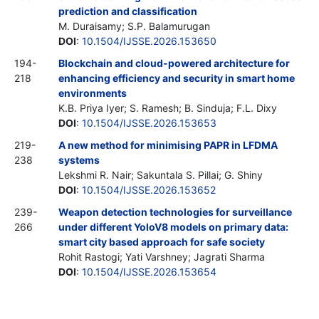
prediction and classification
M. Duraisamy; S.P. Balamurugan
DOI
:
10.1504/IJSSE.2026.153650
194-
Blockchain and cloud-powered architecture for
218
enhancing efficiency and security in smart home
environments
K.B. Priya Iyer; S. Ramesh; B. Sinduja; F.L. Dixy
DOI
:
10.1504/IJSSE.2026.153653
219-
A new method for minimising PAPR in LFDMA
238
systems
Lekshmi R. Nair; Sakuntala S. Pillai; G. Shiny
DOI
:
10.1504/IJSSE.2026.153652
239-
Weapon detection technologies for surveillance
266
under different YoloV8 models on primary data:
smart city based approach for safe society
Rohit Rastogi; Yati Varshney; Jagrati Sharma
DOI
:
10.1504/IJSSE.2026.153654