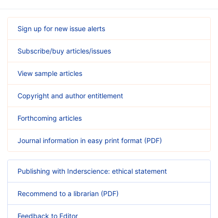
Sign up for new issue alerts
Subscribe/buy articles/issues
View sample articles
Copyright and author entitlement
Forthcoming articles
Journal information in easy print format (PDF)
Publishing with Inderscience: ethical statement
Recommend to a librarian (PDF)
Feedback to Editor