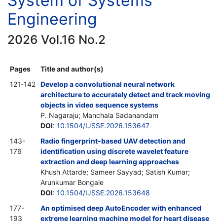
System of Systems
Engineering
2026 Vol.16 No.2
Pages
Title and author(s)
121-142
Develop a convolutional neural network
architecture to accurately detect and track moving
objects in video sequence systems
P. Nagaraju; Manchala Sadanandam
DOI
:
10.1504/IJSSE.2026.153647
143-
Radio fingerprint-based UAV detection and
176
identification using discrete wavelet feature
extraction and deep learning approaches
Khush Attarde; Sameer Sayyad; Satish Kumar;
Arunkumar Bongale
DOI
:
10.1504/IJSSE.2026.153648
177-
An optimised deep AutoEncoder with enhanced
193
extreme learning machine model for heart disease