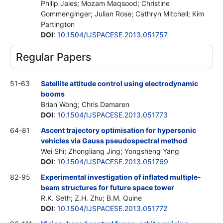
Philip Jales; Mozam Maqsood; Christine
Gommenginger; Julian Rose; Cathryn Mitchell; Kim
Partington
DOI
:
10.1504/IJSPACESE.2013.051757
Regular Papers
51-63
Satellite attitude control using electrodynamic
booms
Brian Wong; Chris Damaren
DOI
:
10.1504/IJSPACESE.2013.051773
64-81
Ascent trajectory optimisation for hypersonic
vehicles via Gauss pseudospectral method
Wei Shi; Zhongliang Jing; Yongsheng Yang
DOI
:
10.1504/IJSPACESE.2013.051769
82-95
Experimental investigation of inflated multiple-
beam structures for future space tower
R.K. Seth; Z.H. Zhu; B.M. Quine
DOI
:
10.1504/IJSPACESE.2013.051772