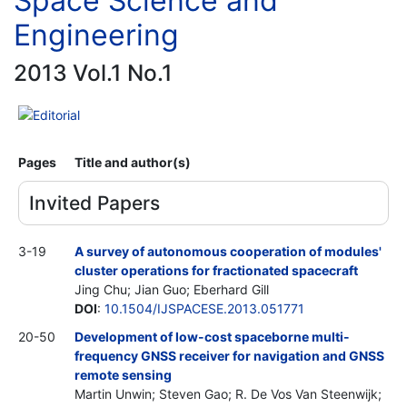
Space Science and
Engineering
2013 Vol.1 No.1
Editorial
Pages
Title and author(s)
Invited Papers
3-19
A survey of autonomous cooperation of modules'
cluster operations for fractionated spacecraft
Jing Chu; Jian Guo; Eberhard Gill
DOI
:
10.1504/IJSPACESE.2013.051771
20-50
Development of low-cost spaceborne multi-
frequency GNSS receiver for navigation and GNSS
remote sensing
Martin Unwin; Steven Gao; R. De Vos Van Steenwijk;