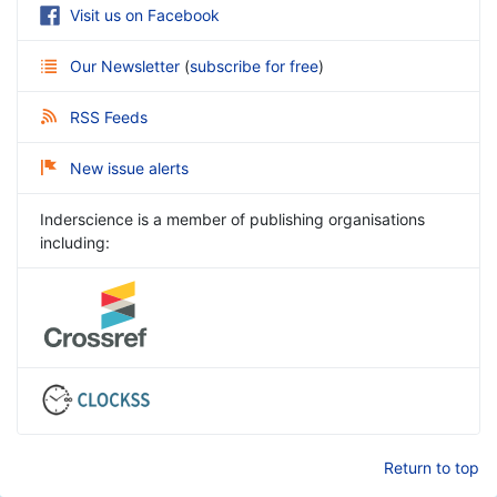
Visit us on Facebook
Our Newsletter
(
subscribe for free
)
RSS Feeds
New issue alerts
Inderscience is a member of publishing organisations
including:
Return to top