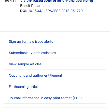
96-111
Vision-based control for on-orbit servicing
Benoit P. Larouche
DOI
:
10.1504/IJSPACESE.2013.051770
Sign up for new issue alerts
Subscribe/buy articles/issues
View sample articles
Copyright and author entitlement
Forthcoming articles
Journal information in easy print format (PDF)