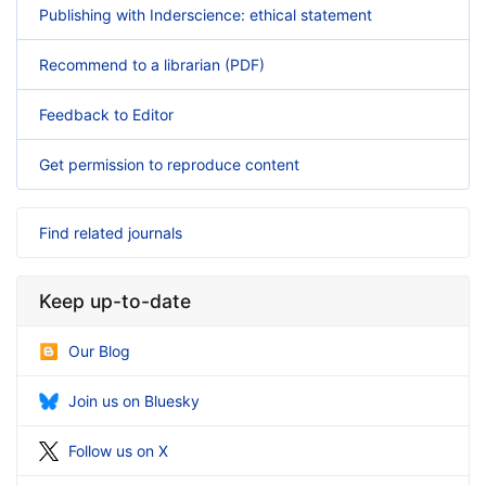
Publishing with Inderscience: ethical statement
Recommend to a librarian (PDF)
Feedback to Editor
Get permission to reproduce content
Find related journals
Keep up-to-date
Our Blog
Join us on Bluesky
Follow us on X