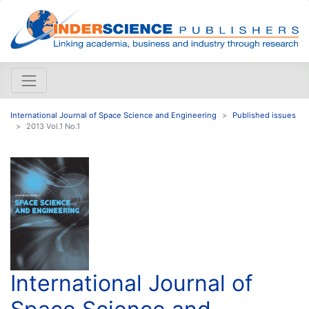
International Journal of Space Science and Engineering
Published issues
2013 Vol.1 No.1
International Journal of