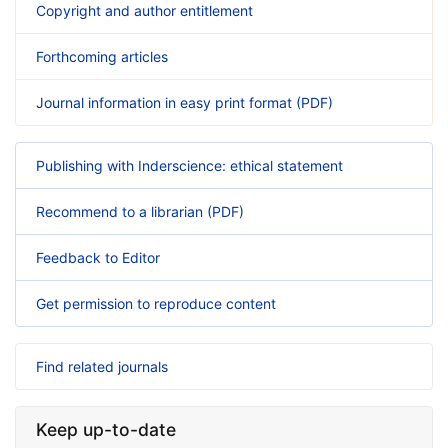
Copyright and author entitlement
Forthcoming articles
Journal information in easy print format (PDF)
Publishing with Inderscience: ethical statement
Recommend to a librarian (PDF)
Feedback to Editor
Get permission to reproduce content
Find related journals
Keep up-to-date