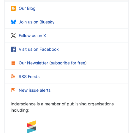
Our Blog
Join us on Bluesky
Follow us on X
Visit us on Facebook
Our Newsletter
(
subscribe for free
)
RSS Feeds
New issue alerts
Inderscience is a member of publishing organisations
including: