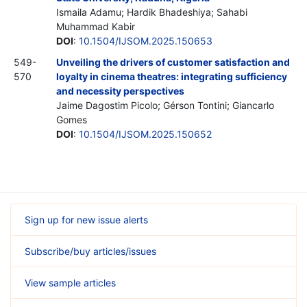
Ismaila Adamu; Hardik Bhadeshiya; Sahabi
Muhammad Kabir
DOI
:
10.1504/IJSOM.2025.150653
549-
Unveiling the drivers of customer satisfaction and
570
loyalty in cinema theatres: integrating sufficiency
and necessity perspectives
Jaime Dagostim Picolo; Gérson Tontini; Giancarlo
Gomes
DOI
:
10.1504/IJSOM.2025.150652
Sign up for new issue alerts
Subscribe/buy articles/issues
View sample articles