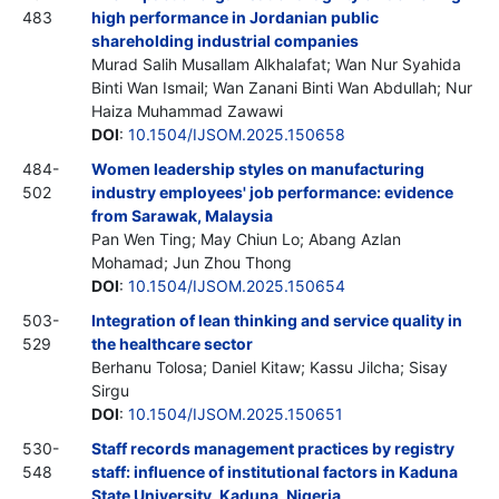
483
high performance in Jordanian public
shareholding industrial companies
Murad Salih Musallam Alkhalafat; Wan Nur Syahida
Binti Wan Ismail; Wan Zanani Binti Wan Abdullah; Nur
Haiza Muhammad Zawawi
DOI
:
10.1504/IJSOM.2025.150658
484-
Women leadership styles on manufacturing
502
industry employees' job performance: evidence
from Sarawak, Malaysia
Pan Wen Ting; May Chiun Lo; Abang Azlan
Mohamad; Jun Zhou Thong
DOI
:
10.1504/IJSOM.2025.150654
503-
Integration of lean thinking and service quality in
529
the healthcare sector
Berhanu Tolosa; Daniel Kitaw; Kassu Jilcha; Sisay
Sirgu
DOI
:
10.1504/IJSOM.2025.150651
530-
Staff records management practices by registry
548
staff: influence of institutional factors in Kaduna
State University, Kaduna, Nigeria