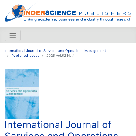
International Journal of Services and Operations Management
Published issues
2025 Vol.52 No.4
International Journal of