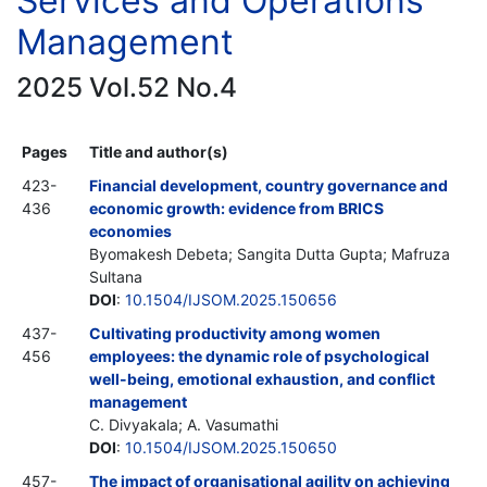
Services and Operations
Management
2025 Vol.52 No.4
Pages
Title and author(s)
423-
Financial development, country governance and
436
economic growth: evidence from BRICS
economies
Byomakesh Debeta; Sangita Dutta Gupta; Mafruza
Sultana
DOI
:
10.1504/IJSOM.2025.150656
437-
Cultivating productivity among women
456
employees: the dynamic role of psychological
well-being, emotional exhaustion, and conflict
management
C. Divyakala; A. Vasumathi
DOI
:
10.1504/IJSOM.2025.150650
457-
The impact of organisational agility on achieving