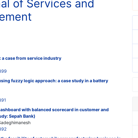
nal of Services and
gement
 a case from service industry
899
 using fuzzy logic approach: a case study in a battery
891
ashboard with balanced scorecard in customer and
tudy: Sepah Bank)
 Sadeghimanesh
892