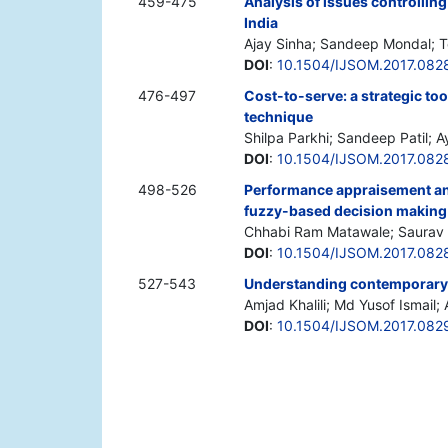
459-475
Analysis of issues controlling
India
Ajay Sinha; Sandeep Mondal; 
DOI
:
10.1504/IJSOM.2017.082
476-497
Cost-to-serve: a strategic too
technique
Shilpa Parkhi; Sandeep Patil; 
DOI
:
10.1504/IJSOM.2017.082
498-526
Performance appraisement and
fuzzy-based decision making
Chhabi Ram Matawale; Saurav 
DOI
:
10.1504/IJSOM.2017.082
527-543
Understanding contemporary mo
Amjad Khalili; Md Yusof Ismail;
DOI
:
10.1504/IJSOM.2017.082