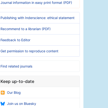
Journal information in easy print format (PDF)
Publishing with Inderscience: ethical statement
Recommend to a librarian (PDF)
Feedback to Editor
Get permission to reproduce content
Find related journals
Keep up-to-date
Our Blog
Join us on Bluesky