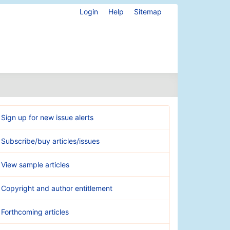
Login
Help
Sitemap
Sign up for new issue alerts
Subscribe/buy articles/issues
View sample articles
Copyright and author entitlement
Forthcoming articles