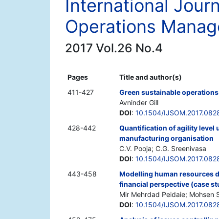
International Jour
Operations Mana
2017 Vol.26 No.4
Pages
Title and author(s)
411-427
Green sustainable operations:
Avninder Gill
DOI
:
10.1504/IJSOM.2017.082
428-442
Quantification of agility level
manufacturing organisation
C.V. Pooja; C.G. Sreenivasa
DOI
:
10.1504/IJSOM.2017.082
443-458
Modelling human resources d
financial perspective (case s
Mir Mehrdad Peidaie; Mohsen
DOI
:
10.1504/IJSOM.2017.082