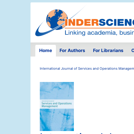
Home
For Authors
For Librarians
O
International Journal of Services and Operations Manage