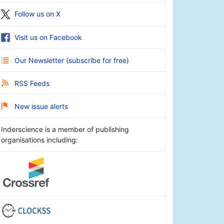
Follow us on X
Visit us on Facebook
Our Newsletter
(
subscribe for free
)
RSS Feeds
New issue alerts
Inderscience is a member of publishing
organisations including: