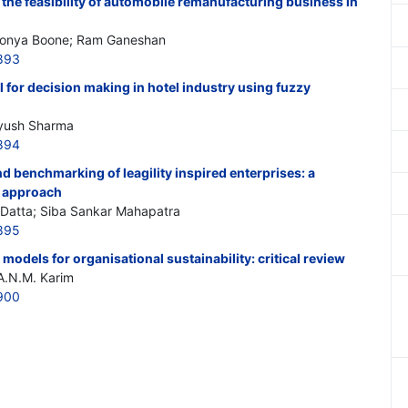
 the feasibility of automobile remanufacturing business in
Tonya Boone; Ram Ganeshan
893
l for decision making in hotel industry using fuzzy
Ayush Sharma
894
 benchmarking of leagility inspired enterprises: a
 approach
Datta; Siba Sankar Mahapatra
895
dels for organisational sustainability: critical review
 A.N.M. Karim
900