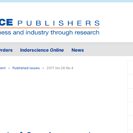
rders
Inderscience
Online
News
ment
Published issues
2017 Vol.26 No.4