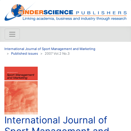
International Journal of Sport Management and Marketing
Published issues
2007 Vol.2 No.3
International Journal of