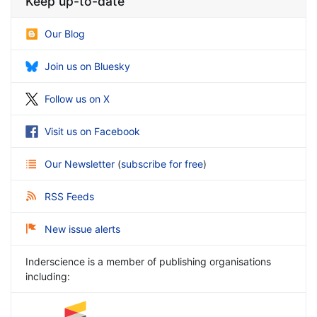
Keep up-to-date
Our Blog
Join us on Bluesky
Follow us on X
Visit us on Facebook
Our Newsletter
(
subscribe for free
)
RSS Feeds
New issue alerts
Inderscience is a member of publishing organisations
including: