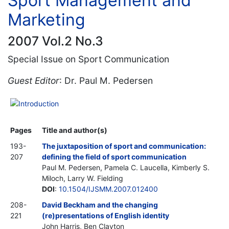
Sport Management and
Marketing
2007 Vol.2 No.3
Special Issue on Sport Communication
Guest Editor
: Dr. Paul M. Pedersen
Introduction
Pages
Title and author(s)
193-
The juxtaposition of sport and communication:
207
defining the field of sport communication
Paul M. Pedersen, Pamela C. Laucella, Kimberly S.
Miloch, Larry W. Fielding
DOI
:
10.1504/IJSMM.2007.012400
208-
David Beckham and the changing
221
(re)presentations of English identity
John Harris, Ben Clayton