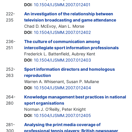
DOI
:
10.1504/IJSMM.2007.012401
222-
An investigation of the relationship between
235
television broadcasting and game attendance
Chad D. McEvoy, Alan L. Morse
DOI
:
10.1504/IJSMM.2007.012402
236-
The culture of communication among
251
intercollegiate sport information professionals
Frederick L. Battenfield, Aubrey Kent
DOI
:
10.1504/IJSMM.2007.012403
252-
Sport information directors and homologous
263
reproduction
Warren A. Whisenant, Susan P. Mullane
DOI
:
10.1504/IJSMM.2007.012404
264-
Knowledge management best practices in national
280
sport organisations
Norman J. O'Reilly, Peter Knight
DOI
:
10.1504/IJSMM.2007.012405
281-
Analysing the print media coverage of
300
professional tennis players: British newspaper