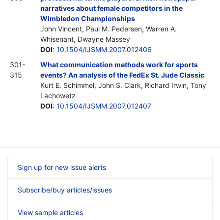
narratives about female competitors in the
Wimbledon Championships
John Vincent, Paul M. Pedersen, Warren A.
Whisenant, Dwayne Massey
DOI
:
10.1504/IJSMM.2007.012406
301-
What communication methods work for sports
315
events? An analysis of the FedEx St. Jude Classic
Kurt E. Schimmel, John S. Clark, Richard Irwin, Tony
Lachowetz
DOI
:
10.1504/IJSMM.2007.012407
Sign up for new issue alerts
Subscribe/buy articles/issues
View sample articles