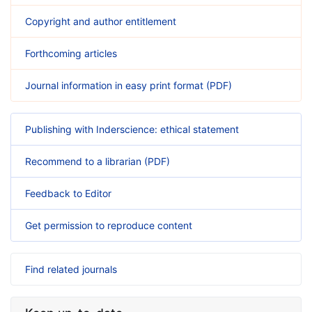
Copyright and author entitlement
Forthcoming articles
Journal information in easy print format (PDF)
Publishing with Inderscience: ethical statement
Recommend to a librarian (PDF)
Feedback to Editor
Get permission to reproduce content
Find related journals