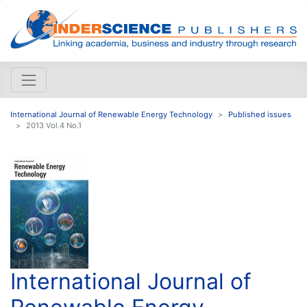
International Journal of Renewable Energy Technology
Published issues
2013 Vol.4 No.1
International Journal of