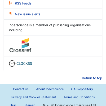
RSS Feeds
New issue alerts
Inderscience is a member of publishing organisations
including:
Return to top
Contact us
About Inderscience
OAI Repository
Privacy and Cookies Statement
Terms and Conditions
Help
Sitemap
©
2026 Inderscience Enterprises Ltd.