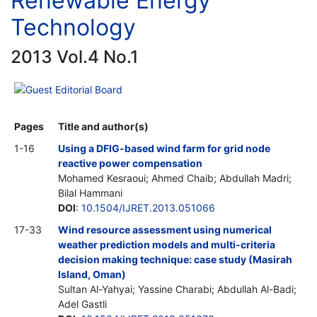
Renewable Energy
Technology
2013 Vol.4 No.1
Guest Editorial Board
Pages
Title and author(s)
1-16
Using a DFIG-based wind farm for grid node
reactive power compensation
Mohamed Kesraoui; Ahmed Chaib; Abdullah Madri;
Bilal Hammani
DOI
:
10.1504/IJRET.2013.051066
17-33
Wind resource assessment using numerical
weather prediction models and multi-criteria
decision making technique: case study (Masirah
Island, Oman)
Sultan Al-Yahyai; Yassine Charabi; Abdullah Al-Badi;
Adel Gastli