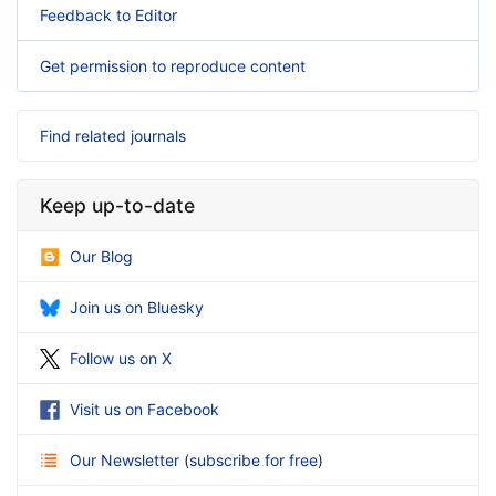
Feedback to Editor
Get permission to reproduce content
Find related journals
Keep up-to-date
Our Blog
Join us on Bluesky
Follow us on X
Visit us on Facebook
Our Newsletter
(
subscribe for free
)