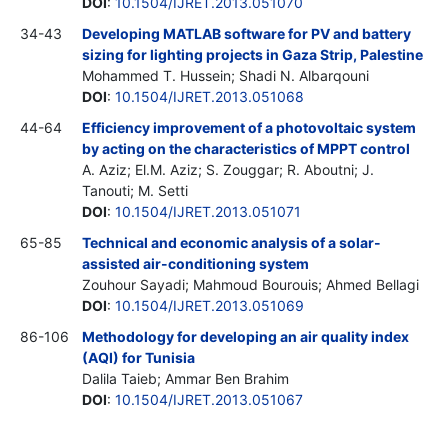
DOI
:
10.1504/IJRET.2013.051070
34-43
Developing MATLAB software for PV and battery
sizing for lighting projects in Gaza Strip, Palestine
Mohammed T. Hussein; Shadi N. Albarqouni
DOI
:
10.1504/IJRET.2013.051068
44-64
Efficiency improvement of a photovoltaic system
by acting on the characteristics of MPPT control
A. Aziz; El.M. Aziz; S. Zouggar; R. Aboutni; J.
Tanouti; M. Setti
DOI
:
10.1504/IJRET.2013.051071
65-85
Technical and economic analysis of a solar-
assisted air-conditioning system
Zouhour Sayadi; Mahmoud Bourouis; Ahmed Bellagi
DOI
:
10.1504/IJRET.2013.051069
86-106
Methodology for developing an air quality index
(AQI) for Tunisia
Dalila Taieb; Ammar Ben Brahim
DOI
:
10.1504/IJRET.2013.051067