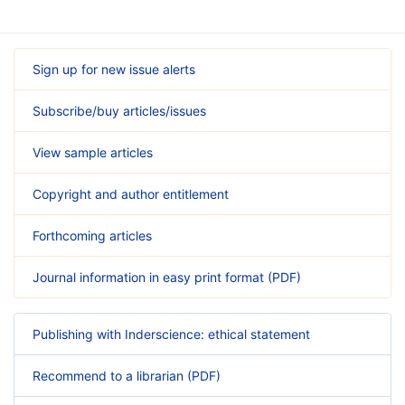
Sign up for new issue alerts
Subscribe/buy articles/issues
View sample articles
Copyright and author entitlement
Forthcoming articles
Journal information in easy print format (PDF)
Publishing with Inderscience: ethical statement
Recommend to a librarian (PDF)