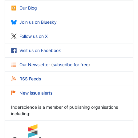
Our Blog
Join us on Bluesky
Follow us on X
Visit us on Facebook
Our Newsletter
(
subscribe for free
)
RSS Feeds
New issue alerts
Inderscience is a member of publishing organisations
including: