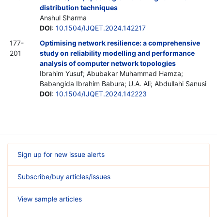
distribution techniques
Anshul Sharma
DOI
:
10.1504/IJQET.2024.142217
177-
Optimising network resilience: a comprehensive
201
study on reliability modelling and performance
analysis of computer network topologies
Ibrahim Yusuf; Abubakar Muhammad Hamza;
Babangida Ibrahim Babura; U.A. Ali; Abdullahi Sanusi
DOI
:
10.1504/IJQET.2024.142223
Sign up for new issue alerts
Subscribe/buy articles/issues
View sample articles