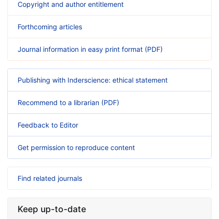
Copyright and author entitlement
Forthcoming articles
Journal information in easy print format (PDF)
Publishing with Inderscience: ethical statement
Recommend to a librarian (PDF)
Feedback to Editor
Get permission to reproduce content
Find related journals
Keep up-to-date