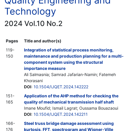
Quality Engineering and
Technology
2024 Vol.10 No.2
Pages
Title and author(s)
119-
Integration of statistical process monitoring,
150
maintenance and production planning for a multi-
component system using the structural
importance measure
Ali Salmasnia; Samrad Jafarian-Namin; Fatemeh
Khorasani
DOI
:
10.1504/IJQET.2024.142222
151-
Application of the AHP method for checking the
165
quality of mechanical transmission half shaft
Imane Moufid; Ismail Lagrat; Oussama Bouazaoui
DOI
:
10.1504/IJQET.2024.142211
166-
Steel truss bridge damage assessment using
176
kurtosis, FFT, spectrogram and Wigner-Ville