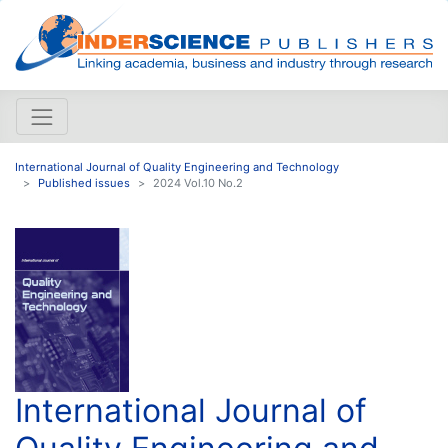
International Journal of Quality Engineering and Technology
Published issues
2024 Vol.10 No.2
International Journal of