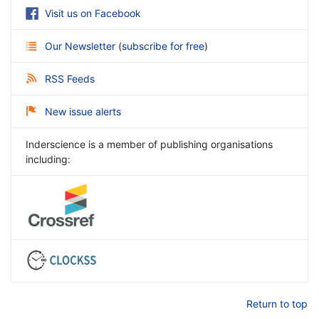
Visit us on Facebook
Our Newsletter
(
subscribe for free
)
RSS Feeds
New issue alerts
Inderscience is a member of publishing organisations
including:
Return to top