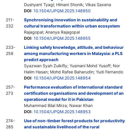
Dushyant Tyagi; Himani Shonik; Vikas Saxena
DOI
:
10.1504/IJPQM.2025.148950
211-
Synchronising innovation in sustainability and
232
cultural transformation within urban ecosystem
Rajagopal; Ananya Rajagopal
DOI
:
10.1504/IJPQM.2025.148955
233-
Linking safety knowledge, attitude, and behaviour
256
among manufacturing workers in Malaysia: a PLS
predict approach
Syazwan Syah Zulkifly; Yusmani Mohd Yusoff; Nor
Halim Hasan; Mohd Rafee Baharudin; Yudi Fernando
DOI
:
10.1504/IJPQM.2025.148954
257-
Performance evaluation of international standard
273
certification organisations and development of an
operational model for it in Pakistan
Muhammad Bilal Mirza; Nawar Khan
DOI
:
10.1504/IJPQM.2025.148953
274-
Use of non-timber forest products for productivity
285
and sustainable livelihood of the rural