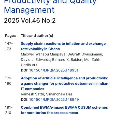
Productivity and Quality
Management
2025 Vol.46 No.2
Pages
Title and author(s)
147-
Supply chain reactions to inflation and exchange
173
rate volatility in Ghana
Maxwell Wahabu Manpaya; DeGraft Owusumanu;
David J. Edwards; Bernard K. Baiden; Md. Zahir
Uddin Arif
DOI
:
10.1504/IJPQM.2025.148951
174-
Adoption of artificial intelligence and productivity:
190
a game changer for productive outcomes in Indian
IT companies
Ramesh Sattu; Simanchala Das
DOI
:
10.1504/IJPQM.2025.148949
191-
Combined EWMA-mixed EWMA CUSUM schemes
210
for monitoring the process mean