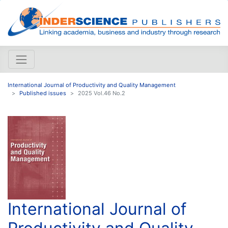
International Journal of Productivity and Quality Management
Published issues
2025 Vol.46 No.2
International Journal of