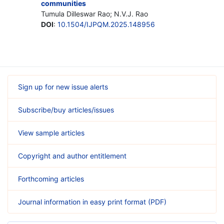
communities
Tumula Dilleswar Rao; N.V.J. Rao
DOI
:
10.1504/IJPQM.2025.148956
Sign up for new issue alerts
Subscribe/buy articles/issues
View sample articles
Copyright and author entitlement
Forthcoming articles
Journal information in easy print format (PDF)