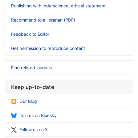
Publishing with Inderscience: ethical statement
Recommend to a librarian (PDF)
Feedback to Editor
Get permission to reproduce content
Find related journals
Keep up-to-date
Our Blog
Join us on Bluesky
Follow us on X