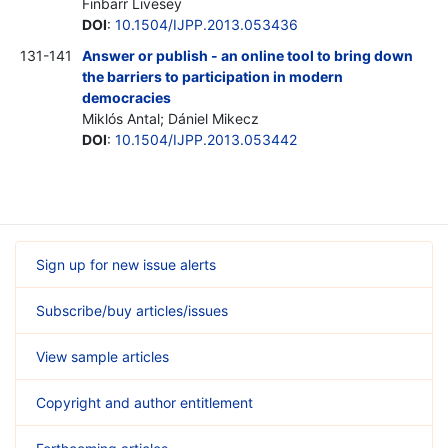
Finbarr Livesey
DOI
:
10.1504/IJPP.2013.053436
131-141
Answer or publish - an online tool to bring down
the barriers to participation in modern
democracies
Miklós Antal; Dániel Mikecz
DOI
:
10.1504/IJPP.2013.053442
Sign up for new issue alerts
Subscribe/buy articles/issues
View sample articles
Copyright and author entitlement