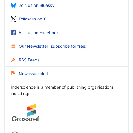
Join us on Bluesky
Follow us on X
Visit us on Facebook
Our Newsletter
(
subscribe for free
)
RSS Feeds
New issue alerts
Inderscience is a member of publishing organisations
including: