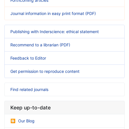
Forthcoming articles
Journal information in easy print format (PDF)
Publishing with Inderscience: ethical statement
Recommend to a librarian (PDF)
Feedback to Editor
Get permission to reproduce content
Find related journals
Keep up-to-date
Our Blog