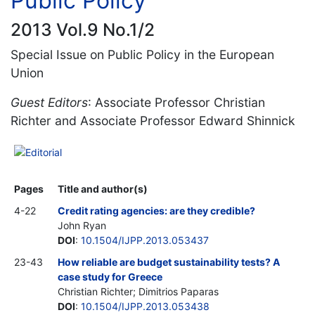
Public Policy
2013 Vol.9 No.1/2
Special Issue on Public Policy in the European
Union
Guest Editors
: Associate Professor Christian
Richter and Associate Professor Edward Shinnick
Editorial
Pages
Title and author(s)
4-22
Credit rating agencies: are they credible?
John Ryan
DOI
:
10.1504/IJPP.2013.053437
23-43
How reliable are budget sustainability tests? A
case study for Greece
Christian Richter; Dimitrios Paparas
DOI
:
10.1504/IJPP.2013.053438