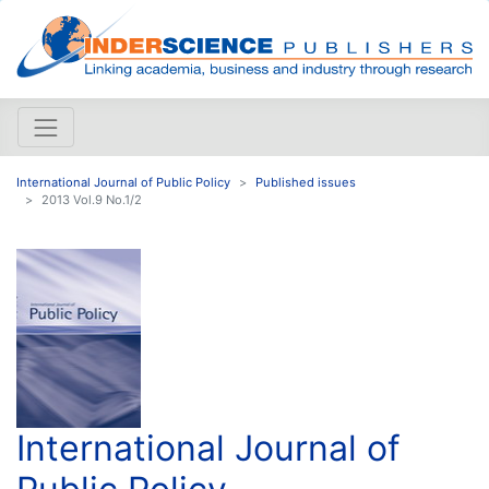
International Journal of Public Policy
Published issues
2013 Vol.9 No.1/2
International Journal of