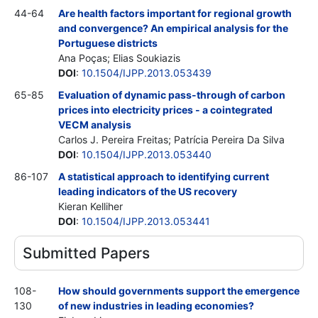
44-64
Are health factors important for regional growth
and convergence? An empirical analysis for the
Portuguese districts
Ana Poças; Elias Soukiazis
DOI
:
10.1504/IJPP.2013.053439
65-85
Evaluation of dynamic pass-through of carbon
prices into electricity prices - a cointegrated
VECM analysis
Carlos J. Pereira Freitas; Patrícia Pereira Da Silva
DOI
:
10.1504/IJPP.2013.053440
86-107
A statistical approach to identifying current
leading indicators of the US recovery
Kieran Kelliher
DOI
:
10.1504/IJPP.2013.053441
Submitted Papers
108-
How should governments support the emergence
130
of new industries in leading economies?