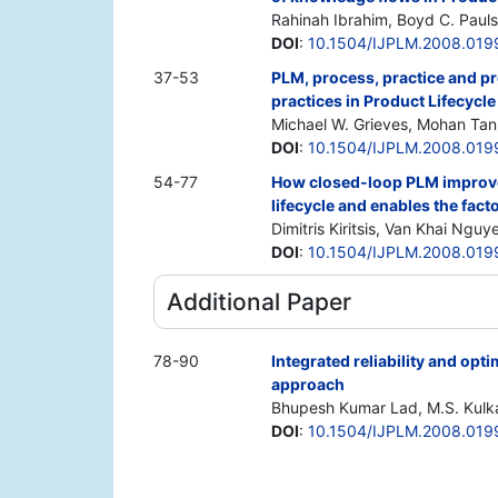
Rahinah Ibrahim, Boyd C. Paul
DOI
:
10.1504/IJPLM.2008.019
37-53
PLM, process, practice and p
practices in Product Lifecyc
Michael W. Grieves, Mohan Tan
DOI
:
10.1504/IJPLM.2008.019
54-77
How closed-loop PLM improv
lifecycle and enables the facto
Dimitris Kiritsis, Van Khai Nguy
DOI
:
10.1504/IJPLM.2008.019
Additional Paper
78-90
Integrated reliability and op
approach
Bhupesh Kumar Lad, M.S. Kulka
DOI
:
10.1504/IJPLM.2008.019