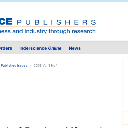
rders
Inderscience
Online
News
Published issues
2008 Vol.3 No.1