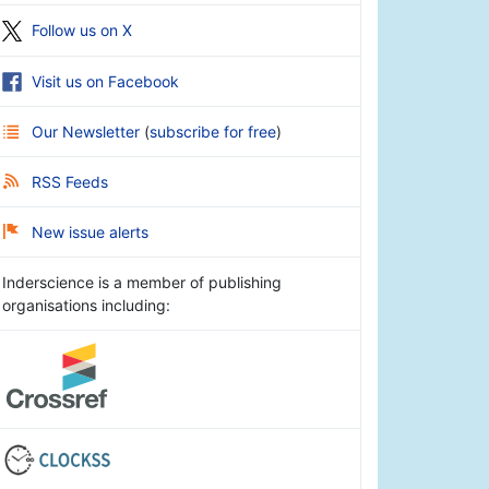
Follow us on X
Visit us on Facebook
Our Newsletter
(
subscribe for free
)
RSS Feeds
New issue alerts
Inderscience is a member of publishing
organisations including: