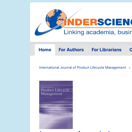
Home
For Authors
For Librarians
O
International Journal of Product Lifecycle Management