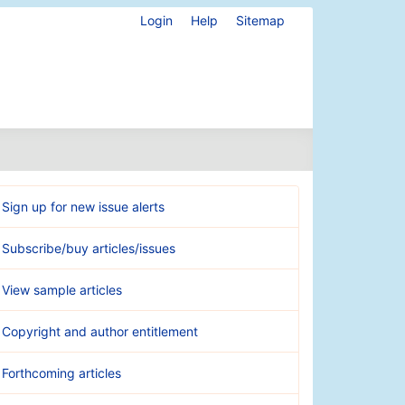
Login
Help
Sitemap
Sign up for new issue alerts
Subscribe/buy articles/issues
View sample articles
Copyright and author entitlement
Forthcoming articles