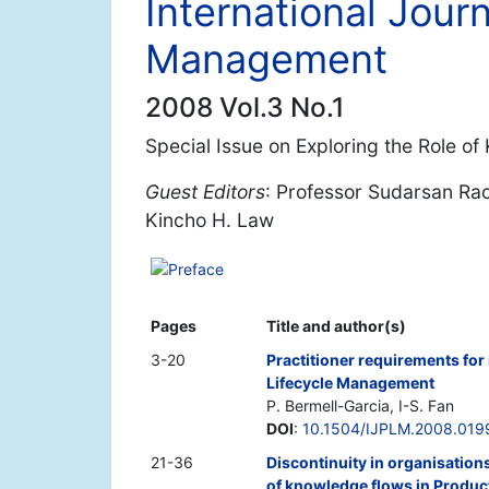
International Journ
Management
2008 Vol.3 No.1
Special Issue on Exploring the Role 
Guest Editors
: Professor Sudarsan Ra
Kincho H. Law
Preface
Pages
Title and author(s)
3-20
Practitioner requirements fo
Lifecycle Management
P. Bermell-Garcia, I-S. Fan
DOI
:
10.1504/IJPLM.2008.019
21-36
Discontinuity in organisation
of knowledge flows in Produ