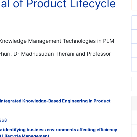
al of Product Lifecycle
of Knowledge Management Technologies in PLM
churi, Dr Madhusudan Therani and Professor
r integrated Knowledge-Based Engineering in Product
968
s: identifying business environments affecting efficiency
ct Lifecycle Management