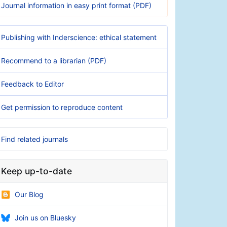
Journal information in easy print format (PDF)
Publishing with Inderscience: ethical statement
Recommend to a librarian (PDF)
Feedback to Editor
Get permission to reproduce content
Find related journals
Keep up-to-date
Our Blog
Join us on Bluesky