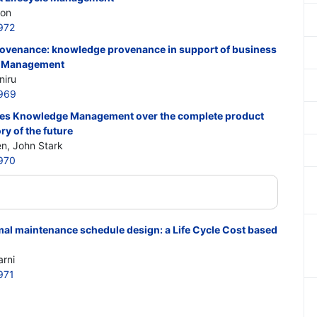
son
972
rovenance: knowledge provenance in support of business
le Management
niru
969
es Knowledge Management over the complete product
ry of the future
en, John Stark
970
timal maintenance schedule design: a Life Cycle Cost based
rni
971