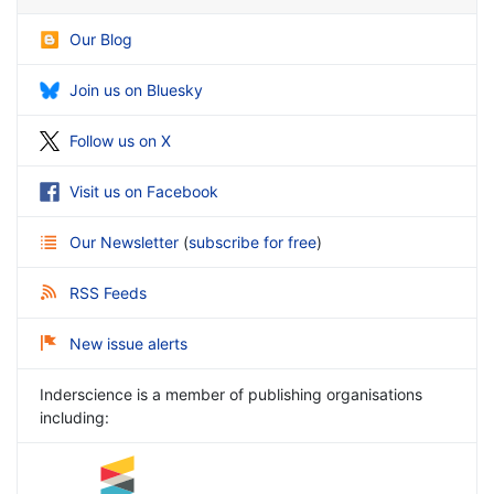
Our Blog
Join us on Bluesky
Follow us on X
Visit us on Facebook
Our Newsletter
(
subscribe for free
)
RSS Feeds
New issue alerts
Inderscience is a member of publishing organisations
including: