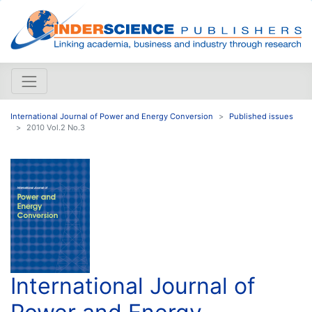
International Journal of Power and Energy Conversion
Published issues
2010 Vol.2 No.3
International Journal of