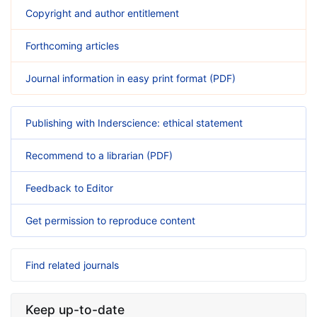
Copyright and author entitlement
Forthcoming articles
Journal information in easy print format (PDF)
Publishing with Inderscience: ethical statement
Recommend to a librarian (PDF)
Feedback to Editor
Get permission to reproduce content
Find related journals
Keep up-to-date