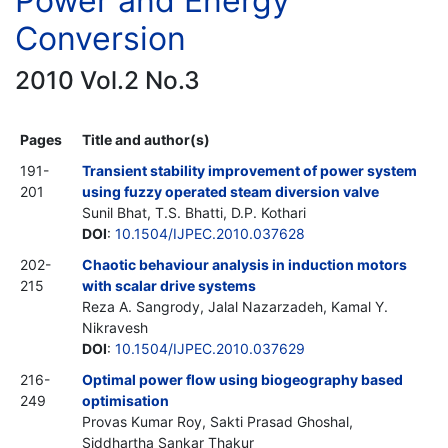
Power and Energy
Conversion
2010 Vol.2 No.3
Pages
Title and author(s)
191-
Transient stability improvement of power system
201
using fuzzy operated steam diversion valve
Sunil Bhat, T.S. Bhatti, D.P. Kothari
DOI
:
10.1504/IJPEC.2010.037628
202-
Chaotic behaviour analysis in induction motors
215
with scalar drive systems
Reza A. Sangrody, Jalal Nazarzadeh, Kamal Y.
Nikravesh
DOI
:
10.1504/IJPEC.2010.037629
216-
Optimal power flow using biogeography based
249
optimisation
Provas Kumar Roy, Sakti Prasad Ghoshal,
Siddhartha Sankar Thakur