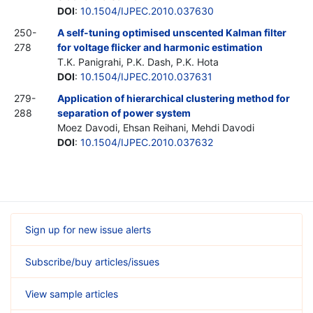
DOI
:
10.1504/IJPEC.2010.037630
250-
A self-tuning optimised unscented Kalman filter
278
for voltage flicker and harmonic estimation
T.K. Panigrahi, P.K. Dash, P.K. Hota
DOI
:
10.1504/IJPEC.2010.037631
279-
Application of hierarchical clustering method for
288
separation of power system
Moez Davodi, Ehsan Reihani, Mehdi Davodi
DOI
:
10.1504/IJPEC.2010.037632
Sign up for new issue alerts
Subscribe/buy articles/issues
View sample articles