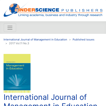
International Journal of Management in Education
Published issues
2017 Vol.11 No.3
International Journal of