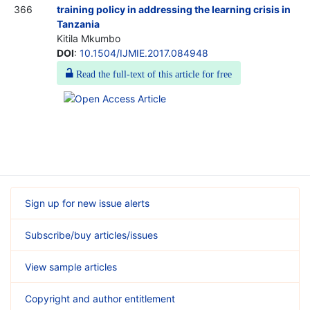
366
training policy in addressing the learning crisis in
Tanzania
Kitila Mkumbo
DOI
:
10.1504/IJMIE.2017.084948
Read the full-text of this article for free
Sign up for new issue alerts
Subscribe/buy articles/issues
View sample articles
Copyright and author entitlement