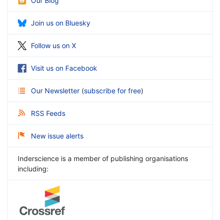
Our Blog
Join us on Bluesky
Follow us on X
Visit us on Facebook
Our Newsletter
(
subscribe for free
)
RSS Feeds
New issue alerts
Inderscience is a member of publishing organisations
including: