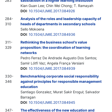
283
satisfaction in a higher learning institution
Kian Guan Lee; Chin Wei Chong; T. Ramayah
DOI
:
10.1504/IJMIE.2017.084926
284-
Analysis of the roles and leadership capacity of
310
heads of departments in secondary schools
Sello Mokoena
DOI
:
10.1504/IJMIE.2017.084936
311-
Rethinking the business school's value
329
proposition: the coordination of learning
networks
Pedro Ferraz De Andrade Augusto Dos Santos;
Samir Lótfi Vaz; Angela França Versiani
DOI
:
10.1504/IJMIE.2017.084939
330-
Benchmarking corporate social responsibility
346
against principles for responsible management
education
Santiago Gonzalez; Murat Sakir Erogul; Salvador
Barragan
DOI
:
10.1504/IJMIE.2017.084945
347-
The effectiveness of the new education and