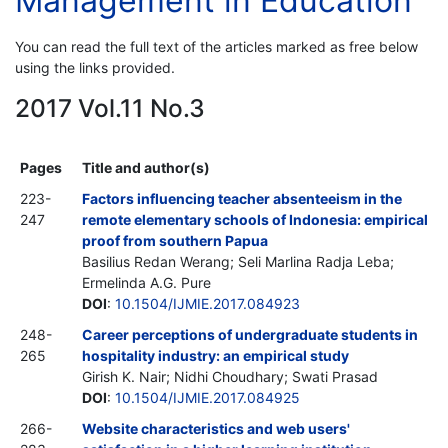
Management in Education
You can read the full text of the articles marked as free below
using the links provided.
2017 Vol.11 No.3
Pages
Title and author(s)
223-
Factors influencing teacher absenteeism in the
247
remote elementary schools of Indonesia: empirical
proof from southern Papua
Basilius Redan Werang; Seli Marlina Radja Leba;
Ermelinda A.G. Pure
DOI
:
10.1504/IJMIE.2017.084923
248-
Career perceptions of undergraduate students in
265
hospitality industry: an empirical study
Girish K. Nair; Nidhi Choudhary; Swati Prasad
DOI
:
10.1504/IJMIE.2017.084925
266-
Website characteristics and web users'