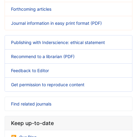
Forthcoming articles
Journal information in easy print format (PDF)
Publishing with Inderscience: ethical statement
Recommend to a librarian (PDF)
Feedback to Editor
Get permission to reproduce content
Find related journals
Keep up-to-date