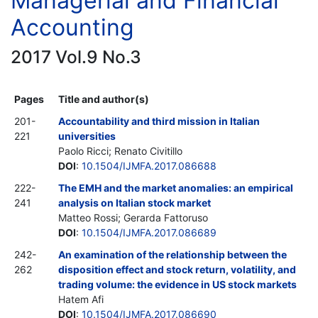
Managerial and Financial
Accounting
2017 Vol.9 No.3
Pages
Title and author(s)
201-
Accountability and third mission in Italian
221
universities
Paolo Ricci; Renato Civitillo
DOI
:
10.1504/IJMFA.2017.086688
222-
The EMH and the market anomalies: an empirical
241
analysis on Italian stock market
Matteo Rossi; Gerarda Fattoruso
DOI
:
10.1504/IJMFA.2017.086689
242-
An examination of the relationship between the
262
disposition effect and stock return, volatility, and
trading volume: the evidence in US stock markets
Hatem Afi
DOI
:
10.1504/IJMFA.2017.086690