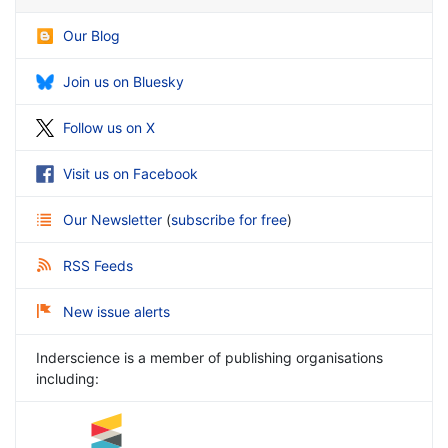
Our Blog
Join us on Bluesky
Follow us on X
Visit us on Facebook
Our Newsletter
(
subscribe for free
)
RSS Feeds
New issue alerts
Inderscience is a member of publishing organisations
including: