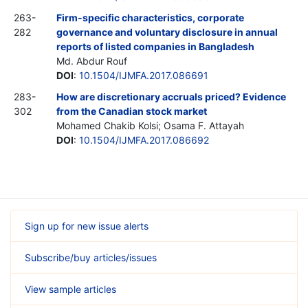
263-
Firm-specific characteristics, corporate
282
governance and voluntary disclosure in annual
reports of listed companies in Bangladesh
Md. Abdur Rouf
DOI
:
10.1504/IJMFA.2017.086691
283-
How are discretionary accruals priced? Evidence
302
from the Canadian stock market
Mohamed Chakib Kolsi; Osama F. Attayah
DOI
:
10.1504/IJMFA.2017.086692
Sign up for new issue alerts
Subscribe/buy articles/issues
View sample articles