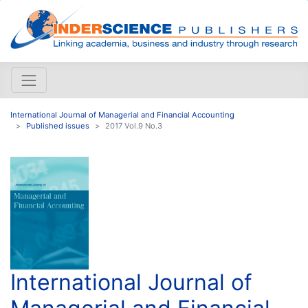
International Journal of Managerial and Financial Accounting
Published issues
2017 Vol.9 No.3
International Journal of