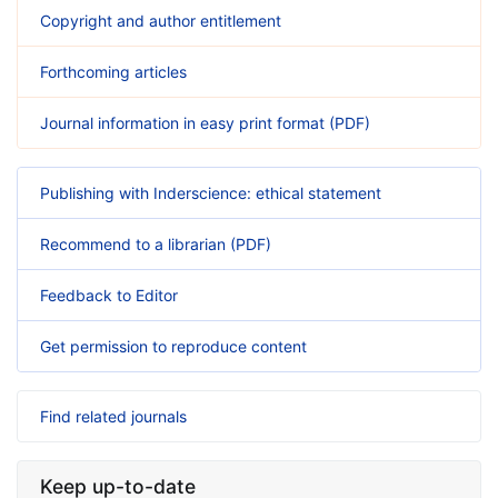
Copyright and author entitlement
Forthcoming articles
Journal information in easy print format (PDF)
Publishing with Inderscience: ethical statement
Recommend to a librarian (PDF)
Feedback to Editor
Get permission to reproduce content
Find related journals
Keep up-to-date