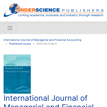
International Journal of Managerial and Financial Accounting
Published issues
2013 Vol.5 No.4
International Journal of