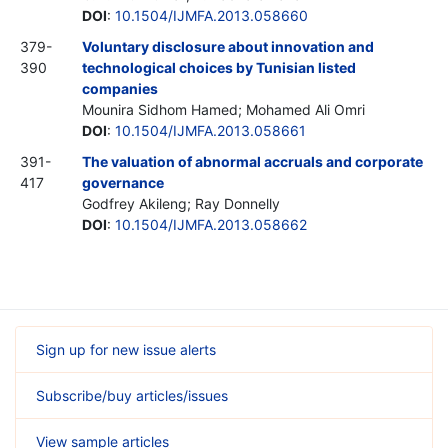
DOI
:
10.1504/IJMFA.2013.058660
379-
Voluntary disclosure about innovation and
390
technological choices by Tunisian listed
companies
Mounira Sidhom Hamed; Mohamed Ali Omri
DOI
:
10.1504/IJMFA.2013.058661
391-
The valuation of abnormal accruals and corporate
417
governance
Godfrey Akileng; Ray Donnelly
DOI
:
10.1504/IJMFA.2013.058662
Sign up for new issue alerts
Subscribe/buy articles/issues
View sample articles