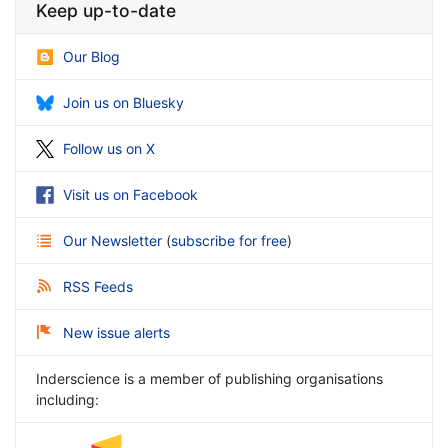
Keep up-to-date
Our Blog
Join us on Bluesky
Follow us on X
Visit us on Facebook
Our Newsletter
(
subscribe for free
)
RSS Feeds
New issue alerts
Inderscience is a member of publishing organisations
including: