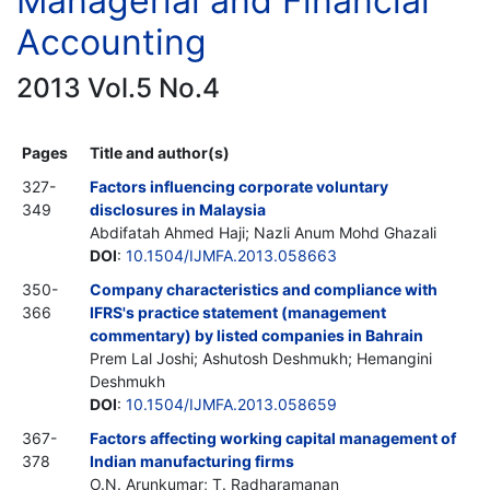
Managerial and Financial
Accounting
2013 Vol.5 No.4
Pages
Title and author(s)
327-
Factors influencing corporate voluntary
349
disclosures in Malaysia
Abdifatah Ahmed Haji; Nazli Anum Mohd Ghazali
DOI
:
10.1504/IJMFA.2013.058663
350-
Company characteristics and compliance with
366
IFRS's practice statement (management
commentary) by listed companies in Bahrain
Prem Lal Joshi; Ashutosh Deshmukh; Hemangini
Deshmukh
DOI
:
10.1504/IJMFA.2013.058659
367-
Factors affecting working capital management of
378
Indian manufacturing firms
O.N. Arunkumar; T. Radharamanan