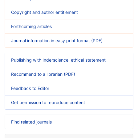
Copyright and author entitlement
Forthcoming articles
Journal information in easy print format (PDF)
Publishing with Inderscience: ethical statement
Recommend to a librarian (PDF)
Feedback to Editor
Get permission to reproduce content
Find related journals