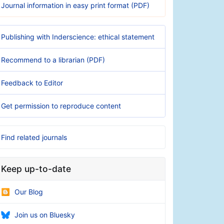
Journal information in easy print format (PDF)
Publishing with Inderscience: ethical statement
Recommend to a librarian (PDF)
Feedback to Editor
Get permission to reproduce content
Find related journals
Keep up-to-date
Our Blog
Join us on Bluesky