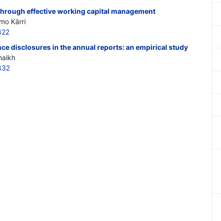
rough effective working capital management
imo Kärri
422
e disclosures in the annual reports: an empirical study
haikh
432