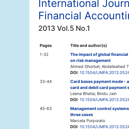
International Jour
Financial Account
2013 Vol.5 No.1
Pages
Title and author(s)
1-32
The impact of global financia
on risk management
Ahmed Ghorbel; Abdelwahed Tr
DOI
:
10.1504/IJMFA.2013.052
33-44
Card bases payment mode - a
card and debit card payment s
Leena Bhatia; Bindu Jain
DOI
:
10.1504/IJMFA.2013.052
45-63
Management control systems in
three cases
Marcela Porporato
DOI
:
10.1504/IJMFA.2013.052