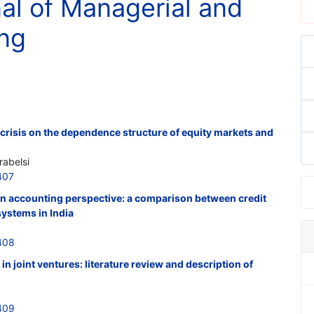
nal of Managerial and
ing
l crisis on the dependence structure of equity markets and
abelsi
407
n accounting perspective: a comparison between credit
ystems in India
408
 joint ventures: literature review and description of
409