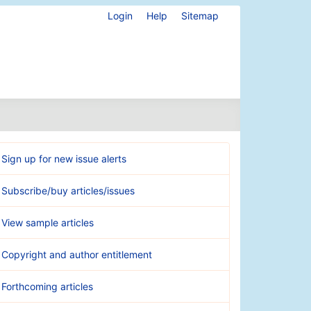
Login
Help
Sitemap
Sign up for new issue alerts
Subscribe/buy articles/issues
View sample articles
Copyright and author entitlement
Forthcoming articles