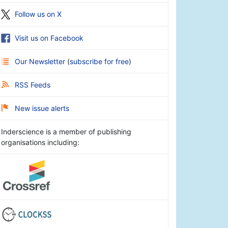
Follow us on X
Visit us on Facebook
Our Newsletter
(
subscribe for free
)
RSS Feeds
New issue alerts
Inderscience is a member of publishing
organisations including: