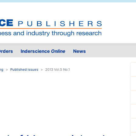
rders
Inderscience
Online
News
ing
Published issues
2013 Vol.5 No.1