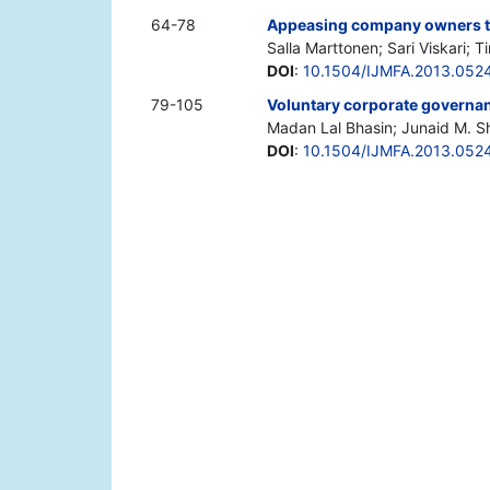
64-78
Appeasing company owners th
Salla Marttonen; Sari Viskari; T
DOI
:
10.1504/IJMFA.2013.052
79-105
Voluntary corporate governanc
Madan Lal Bhasin; Junaid M. S
DOI
:
10.1504/IJMFA.2013.052