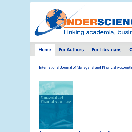
Home
For Authors
For Librarians
O
International Journal of Managerial and Financial Account