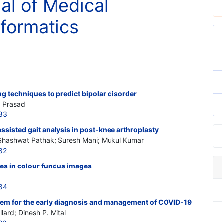
nal of Medical
nformatics
g techniques to predict bipolar disorder
r Prasad
583
sisted gait analysis in post-knee arthroplasty
 Shashwat Pathak; Suresh Mani; Mukul Kumar
82
res in colour fundus images
584
stem for the early diagnosis and management of COVID-19
lard; Dinesh P. Mital