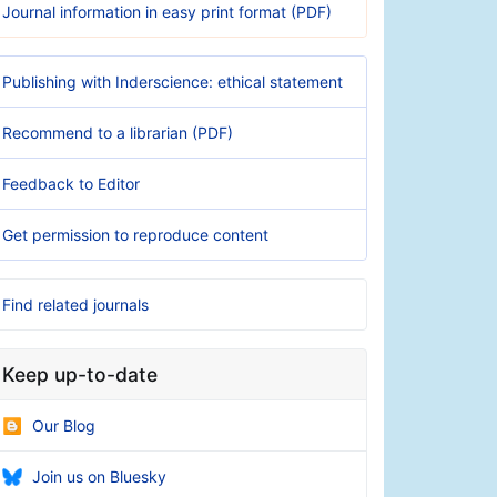
Journal information in easy print format (PDF)
Publishing with Inderscience: ethical statement
Recommend to a librarian (PDF)
Feedback to Editor
Get permission to reproduce content
Find related journals
Keep up-to-date
Our Blog
Join us on Bluesky