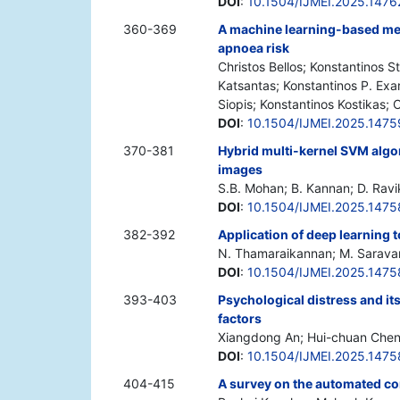
DOI
:
10.1504/IJMEI.2025.1476
360-369
A machine learning-based meth
apnoea risk
Christos Bellos; Konstantinos 
Katsantas; Konstantinos P. Exa
Siopis; Konstantinos Kostikas; 
DOI
:
10.1504/IJMEI.2025.1475
370-381
Hybrid multi-kernel SVM algo
images
S.B. Mohan; B. Kannan; D. Rav
DOI
:
10.1504/IJMEI.2025.147
382-392
Application of deep learning 
N. Thamaraikannan; M. Sarava
DOI
:
10.1504/IJMEI.2025.147
393-403
Psychological distress and i
factors
Xiangdong An; Hui-chuan Chen
DOI
:
10.1504/IJMEI.2025.1475
404-415
A survey on the automated co