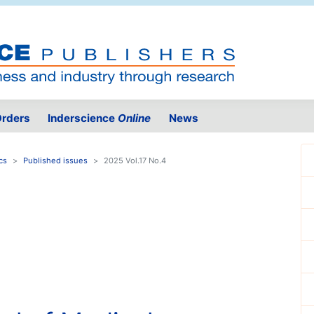
rders
Inderscience
Online
News
cs
Published issues
2025 Vol.17 No.4