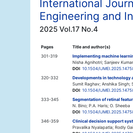
International Jour
Engineering and I
2025 Vol.17 No.4
Pages
Title and author(s)
301-319
Implementing machine learnin
Nisha Agnihotri; Sanjeev Kuma
DOI
:
10.1504/IJMEI.2025.147
320-332
Developments in technology as
Sumit Raghav; Anshika Singh;
DOI
:
10.1504/IJMEI.2025.1475
333-345
Segmentation of retinal featu
N. Bino; P.A. Haris; O. Sheeba
DOI
:
10.1504/IJMEI.2025.147
346-359
Clinical decision support sy
Pravalika Nyalapatla; Rodly Gail