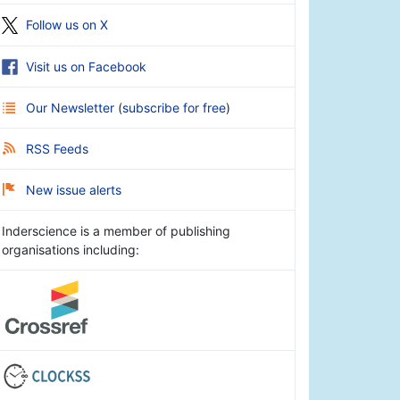
Follow us on X
Visit us on Facebook
Our Newsletter
(
subscribe for free
)
RSS Feeds
New issue alerts
Inderscience is a member of publishing
organisations including: