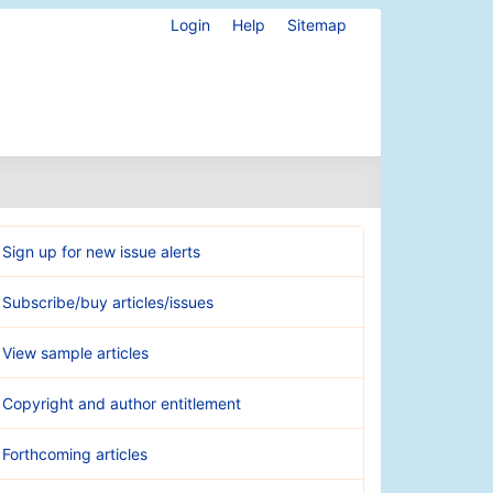
Login
Help
Sitemap
Sign up for new issue alerts
Subscribe/buy articles/issues
View sample articles
Copyright and author entitlement
Forthcoming articles