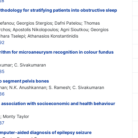
28
odology for stratifying patients into obstructive sleep
Stefanou; Georgios Stergios; Dafni Patelou; Thomas
rchos; Apostolis Nikolopoulos; Agni Sioutkou; Georgios
Chara Tselepi; Athanasios Konstantinidis
92
rithm for microaneurysm recognition in colour fundus
ikumar; C. Sivakumaran
585
to segment pelvis bones
nan; N.K. Anushkannan; S. Ramesh; C. Sivakumaran
586
ts association with socioeconomic and health behaviour
; Monty Taylor
87
mputer-aided diagnosis of epilepsy seizure