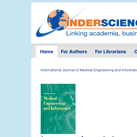
Home
For Authors
For Librarians
O
International Journal of Medical Engineering and Informati