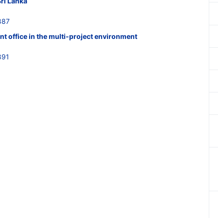
Sri Lanka
887
t office in the multi-project environment
891