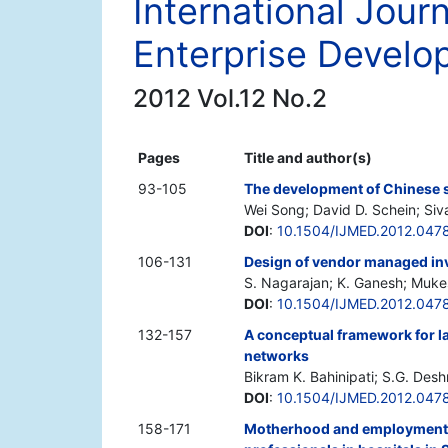
International Jou
Enterprise Devel
2012 Vol.12 No.2
Pages
Title and author(s)
93-105
The development of Chinese s
Wei Song; David D. Schein; Siv
DOI
:
10.1504/IJMED.2012.047
106-131
Design of vendor managed inv
S. Nagarajan; K. Ganesh; Muke
DOI
:
10.1504/IJMED.2012.047
132-157
A conceptual framework for la
networks
Bikram K. Bahinipati; S.G. Des
DOI
:
10.1504/IJMED.2012.047
158-171
Motherhood and employment: 