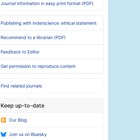
Journal information in easy print format (PDF)
Publishing with Inderscience: ethical statement
Recommend to a librarian (PDF)
Feedback to Editor
Get permission to reproduce content
Find related journals
Keep up-to-date
Our Blog
Join us on Bluesky