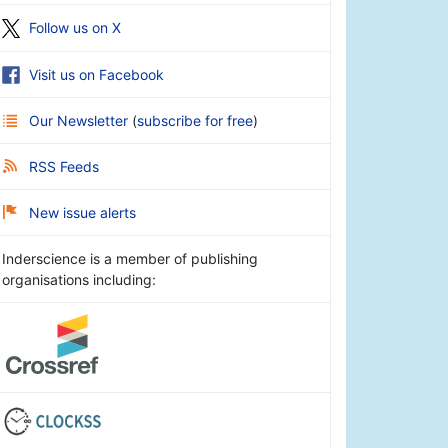
Follow us on X
Visit us on Facebook
Our Newsletter
(
subscribe for free
)
RSS Feeds
New issue alerts
Inderscience is a member of publishing
organisations including: