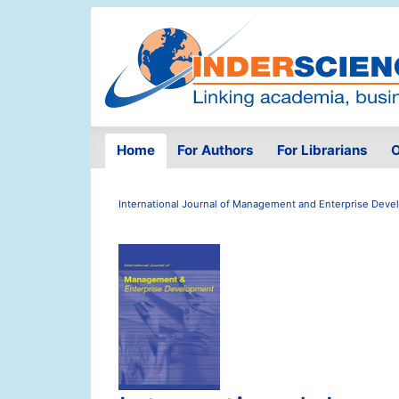
Home
For Authors
For Librarians
O
International Journal of Management and Enterprise Dev