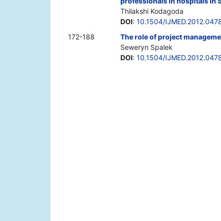
professionals in hospitals in 
Thilakshi Kodagoda
DOI
:
10.1504/IJMED.2012.047
172-188
The role of project managemen
Seweryn Spalek
DOI
:
10.1504/IJMED.2012.047