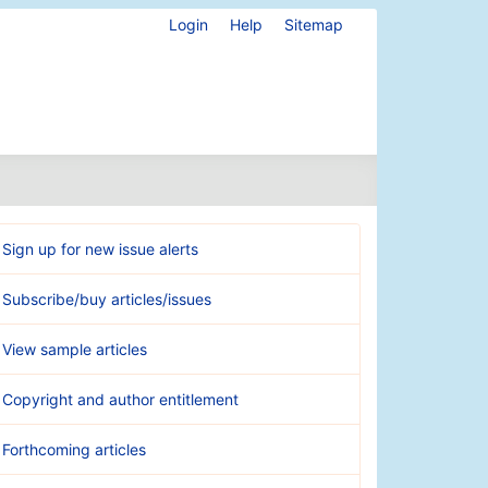
Login
Help
Sitemap
Sign up for new issue alerts
Subscribe/buy articles/issues
View sample articles
Copyright and author entitlement
Forthcoming articles