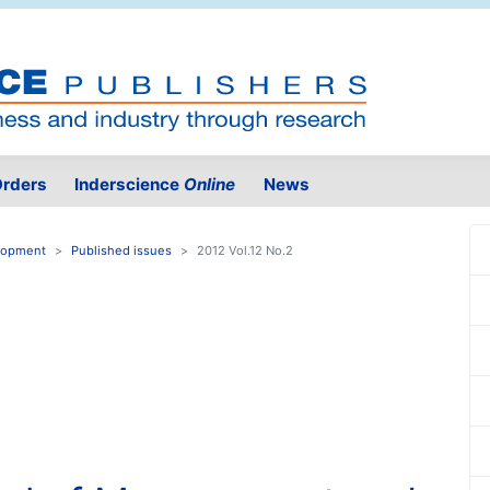
rders
Inderscience
Online
News
elopment
Published issues
2012 Vol.12 No.2