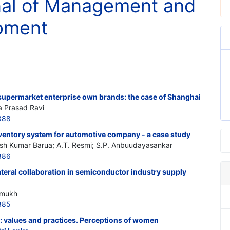
rnal of Management and
opment
upermarket enterprise own brands: the case of Shanghai
a Prasad Ravi
888
entory system for automotive company - a case study
sh Kumar Barua; A.T. Resmi; S.P. Anbuudayasankar
886
teral collaboration in semiconductor industry supply
hmukh
885
values and practices. Perceptions of women