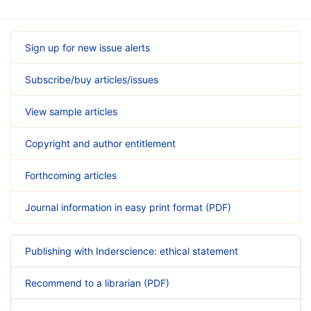
Sign up for new issue alerts
Subscribe/buy articles/issues
View sample articles
Copyright and author entitlement
Forthcoming articles
Journal information in easy print format (PDF)
Publishing with Inderscience: ethical statement
Recommend to a librarian (PDF)