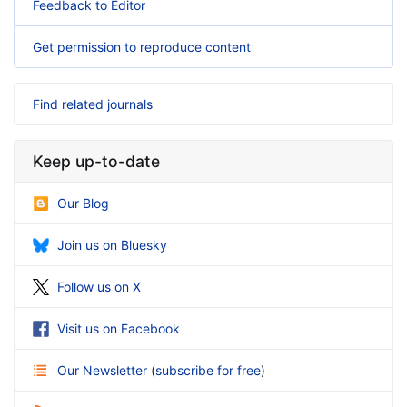
Feedback to Editor
Get permission to reproduce content
Find related journals
Keep up-to-date
Our Blog
Join us on Bluesky
Follow us on X
Visit us on Facebook
Our Newsletter
(
subscribe for free
)