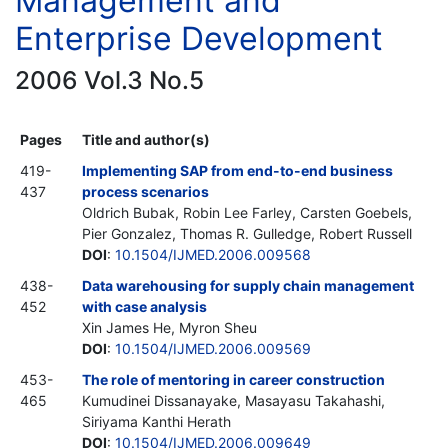
Management and
Enterprise Development
2006 Vol.3 No.5
Pages
Title and author(s)
419-
Implementing SAP from end-to-end business
437
process scenarios
Oldrich Bubak, Robin Lee Farley, Carsten Goebels,
Pier Gonzalez, Thomas R. Gulledge, Robert Russell
DOI
:
10.1504/IJMED.2006.009568
438-
Data warehousing for supply chain management
452
with case analysis
Xin James He, Myron Sheu
DOI
:
10.1504/IJMED.2006.009569
453-
The role of mentoring in career construction
465
Kumudinei Dissanayake, Masayasu Takahashi,
Siriyama Kanthi Herath
DOI
:
10.1504/IJMED.2006.009649