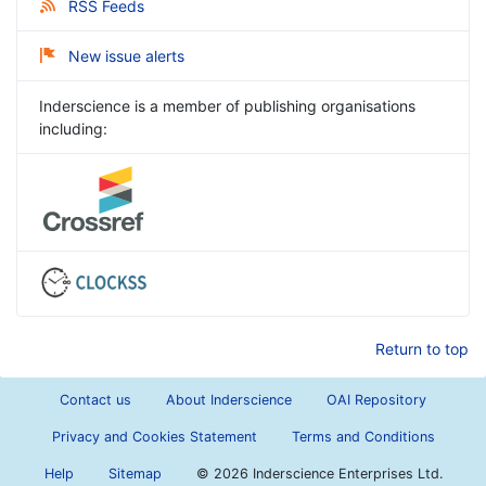
RSS Feeds
New issue alerts
Inderscience is a member of publishing organisations
including:
Return to top
Contact us
About Inderscience
OAI Repository
Privacy and Cookies Statement
Terms and Conditions
Help
Sitemap
©
2026 Inderscience Enterprises Ltd.