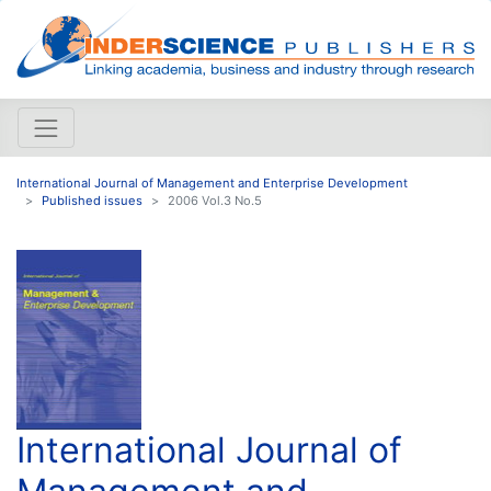
International Journal of Management and Enterprise Development
Published issues
2006 Vol.3 No.5
International Journal of