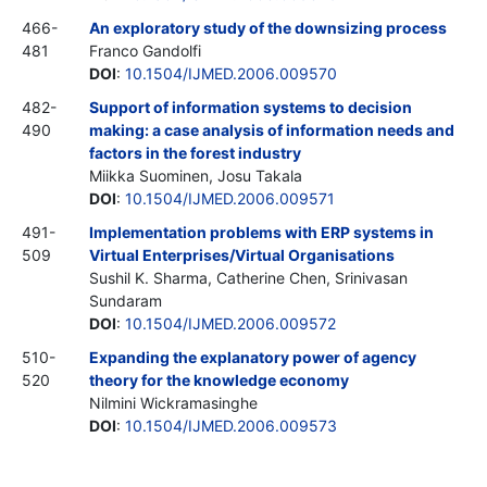
466-
An exploratory study of the downsizing process
481
Franco Gandolfi
DOI
:
10.1504/IJMED.2006.009570
482-
Support of information systems to decision
490
making: a case analysis of information needs and
factors in the forest industry
Miikka Suominen, Josu Takala
DOI
:
10.1504/IJMED.2006.009571
491-
Implementation problems with ERP systems in
509
Virtual Enterprises/Virtual Organisations
Sushil K. Sharma, Catherine Chen, Srinivasan
Sundaram
DOI
:
10.1504/IJMED.2006.009572
510-
Expanding the explanatory power of agency
520
theory for the knowledge economy
Nilmini Wickramasinghe
DOI
:
10.1504/IJMED.2006.009573