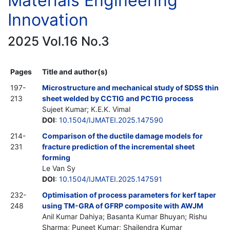
Materials Engineering
Innovation
2025 Vol.16 No.3
Pages
Title and author(s)
197-
Microstructure and mechanical study of SDSS thin
213
sheet welded by CCTIG and PCTIG process
Sujeet Kumar; K.E.K. Vimal
DOI
:
10.1504/IJMATEI.2025.147590
214-
Comparison of the ductile damage models for
231
fracture prediction of the incremental sheet
forming
Le Van Sy
DOI
:
10.1504/IJMATEI.2025.147591
232-
Optimisation of process parameters for kerf taper
248
using TM-GRA of GFRP composite with AWJM
Anil Kumar Dahiya; Basanta Kumar Bhuyan; Rishu
Sharma; Puneet Kumar; Shailendra Kumar