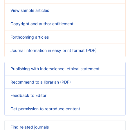
View sample articles
Copyright and author entitlement
Forthcoming articles
Journal information in easy print format (PDF)
Publishing with Inderscience: ethical statement
Recommend to a librarian (PDF)
Feedback to Editor
Get permission to reproduce content
Find related journals