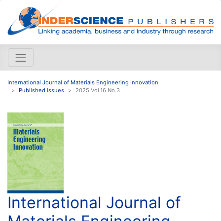
International Journal of Materials Engineering Innovation
Published issues
2025 Vol.16 No.3
International Journal of