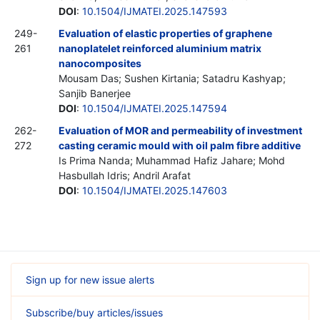
DOI
:
10.1504/IJMATEI.2025.147593
249-
Evaluation of elastic properties of graphene
261
nanoplatelet reinforced aluminium matrix
nanocomposites
Mousam Das; Sushen Kirtania; Satadru Kashyap;
Sanjib Banerjee
DOI
:
10.1504/IJMATEI.2025.147594
262-
Evaluation of MOR and permeability of investment
272
casting ceramic mould with oil palm fibre additive
Is Prima Nanda; Muhammad Hafiz Jahare; Mohd
Hasbullah Idris; Andril Arafat
DOI
:
10.1504/IJMATEI.2025.147603
Sign up for new issue alerts
Subscribe/buy articles/issues