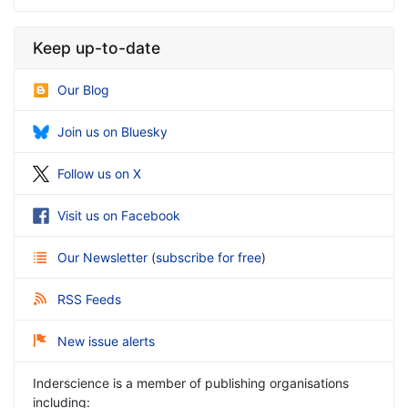
Keep up-to-date
Our Blog
Join us on Bluesky
Follow us on X
Visit us on Facebook
Our Newsletter
(
subscribe for free
)
RSS Feeds
New issue alerts
Inderscience is a member of publishing organisations
including: