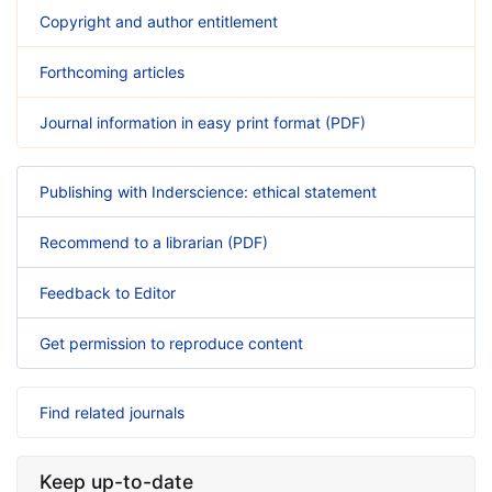
Copyright and author entitlement
Forthcoming articles
Journal information in easy print format (PDF)
Publishing with Inderscience: ethical statement
Recommend to a librarian (PDF)
Feedback to Editor
Get permission to reproduce content
Find related journals
Keep up-to-date