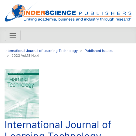
International Journal of Learning Technology
Published issues
2023 Vol.18 No.4
International Journal of