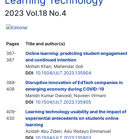
Learning Technology
2023 Vol.18 No.4
Editorial
Pages
Title and author(s)
367-
Online learning: predicting student engagement
387
and continued intention
Mohsin Khan; Mahendar Goli
DOI
:
10.1504/IJLT.2023.135904
388-
Disruptive innovation of EdTech companies in
408
emerging economy during COVID-19
Manish Kumar Dwivedi; Naveen Virmani
DOI
:
10.1504/IJLT.2023.135905
409-
Learning technology usability and the impact of
430
experiential antecedents on students online
learning
Azidah Abu Ziden; Adu Ifedayo Emmanuel
DOI
:
10.1504/IJLT.2023.135903