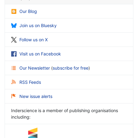
Our Blog
Join us on Bluesky
Follow us on X
Visit us on Facebook
Our Newsletter
(
subscribe for free
)
RSS Feeds
New issue alerts
Inderscience is a member of publishing organisations
including: