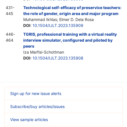
431-
Technological self-efficacy of preservice teachers:
445
the role of gender, origin area and major program
Muhammad Ikhlas; Elmer D. Dela Rosa
DOI
:
10.1504/IJLT.2023.135909
446-
TGRIS, professional training with a virtual reality
464
interview simulator, configured and piloted by
peers
Iza Marfisi-Schottman
DOI
:
10.1504/IJLT.2023.135908
Sign up for new issue alerts
Subscribe/buy articles/issues
View sample articles