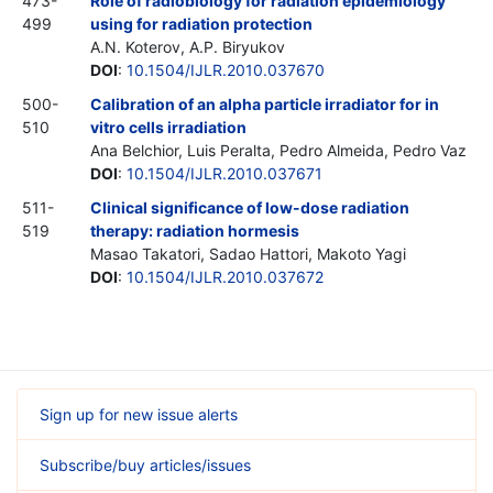
473-
Role of radiobiology for radiation epidemiology
499
using for radiation protection
A.N. Koterov, A.P. Biryukov
DOI
:
10.1504/IJLR.2010.037670
500-
Calibration of an alpha particle irradiator for in
510
vitro cells irradiation
Ana Belchior, Luis Peralta, Pedro Almeida, Pedro Vaz
DOI
:
10.1504/IJLR.2010.037671
511-
Clinical significance of low-dose radiation
519
therapy: radiation hormesis
Masao Takatori, Sadao Hattori, Makoto Yagi
DOI
:
10.1504/IJLR.2010.037672
Sign up for new issue alerts
Subscribe/buy articles/issues