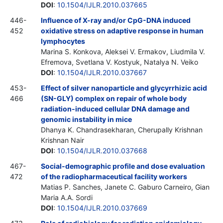
DOI
:
10.1504/IJLR.2010.037665
446-
Influence of X-ray and/or CpG-DNA induced
452
oxidative stress on adaptive response in human
lymphocytes
Marina S. Konkova, Aleksei V. Ermakov, Liudmila V.
Efremova, Svetlana V. Kostyuk, Natalya N. Veiko
DOI
:
10.1504/IJLR.2010.037667
453-
Effect of silver nanoparticle and glycyrrhizic acid
466
(SN-GLY) complex on repair of whole body
radiation-induced cellular DNA damage and
genomic instability in mice
Dhanya K. Chandrasekharan, Cherupally Krishnan
Krishnan Nair
DOI
:
10.1504/IJLR.2010.037668
467-
Social-demographic profile and dose evaluation
472
of the radiopharmaceutical facility workers
Matias P. Sanches, Janete C. Gaburo Carneiro, Gian
Maria A.A. Sordi
DOI
:
10.1504/IJLR.2010.037669