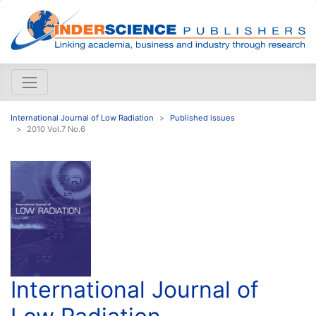
International Journal of Low Radiation
Published issues
2010 Vol.7 No.6
International Journal of