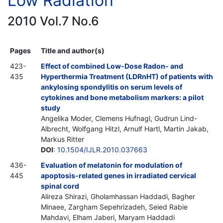
Low Radiation
2010 Vol.7 No.6
Pages
Title and author(s)
423-
Effect of combined Low-Dose Radon- and
435
Hyperthermia Treatment (LDRnHT) of patients with
ankylosing spondylitis on serum levels of
cytokines and bone metabolism markers: a pilot
study
Angelika Moder, Clemens Hufnagl, Gudrun Lind-
Albrecht, Wolfgang Hitzl, Arnulf Hartl, Martin Jakab,
Markus Ritter
DOI
:
10.1504/IJLR.2010.037663
436-
Evaluation of melatonin for modulation of
445
apoptosis-related genes in irradiated cervical
spinal cord
Alireza Shirazi, Gholamhassan Haddadi, Bagher
Minaee, Zargham Sepehrizadeh, Seied Rabie
Mahdavi, Elham Jaberi, Maryam Haddadi