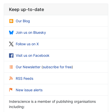
Keep up-to-date
Our Blog
Join us on Bluesky
Follow us on X
Visit us on Facebook
Our Newsletter
(
subscribe for free
)
RSS Feeds
New issue alerts
Inderscience is a member of publishing organisations
including: