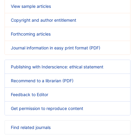
View sample articles
Copyright and author entitlement
Forthcoming articles
Journal information in easy print format (PDF)
Publishing with Inderscience: ethical statement
Recommend to a librarian (PDF)
Feedback to Editor
Get permission to reproduce content
Find related journals