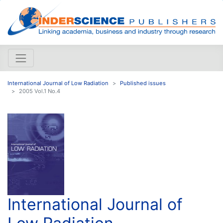
International Journal of Low Radiation
Published issues
2005 Vol.1 No.4
International Journal of