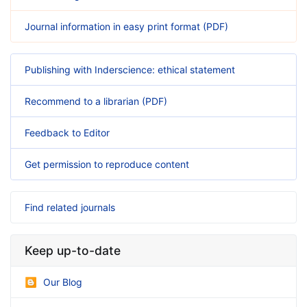
Journal information in easy print format (PDF)
Publishing with Inderscience: ethical statement
Recommend to a librarian (PDF)
Feedback to Editor
Get permission to reproduce content
Find related journals
Keep up-to-date
Our Blog