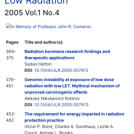
Low Radiation
2005 Vol.1 No.4
In Memory of Professor John R. Cameron
Pages
Title and author(s)
369-
Radiation hormesis research findings and
375
therapeutic applications
Sadao Hattori
DOI
:
10.1504/IJLR.2005.007912
376-
Genomic instability at exposure of low dose
451
radiation with low LET. Mythical mechanism of
unproved carcinogenic effects
Aleksey Nikolaevich Koterov
DOI
:
10.1504/IJLR.2005.007913
452-
The requirement for energy imparted in radiation
462
protection practice
Victor P. Bond, Charles A. Sondhaus, Lezlie A.
Couch, Antone L. Brooks