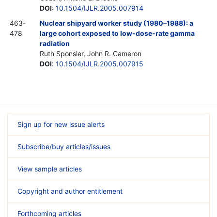
DOI
:
10.1504/IJLR.2005.007914
463-
Nuclear shipyard worker study (1980–1988): a
478
large cohort exposed to low-dose-rate gamma
radiation
Ruth Sponsler, John R. Cameron
DOI
:
10.1504/IJLR.2005.007915
Sign up for new issue alerts
Subscribe/buy articles/issues
View sample articles
Copyright and author entitlement
Forthcoming articles