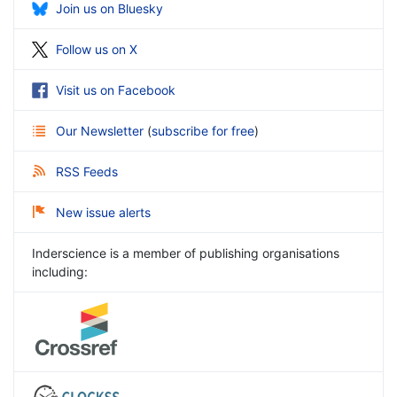
Join us on Bluesky
Follow us on X
Visit us on Facebook
Our Newsletter
(
subscribe for free
)
RSS Feeds
New issue alerts
Inderscience is a member of publishing organisations
including: