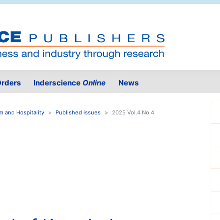
rders
Inderscience
Online
News
 and Hospitality
Published issues
2025 Vol.4 No.4