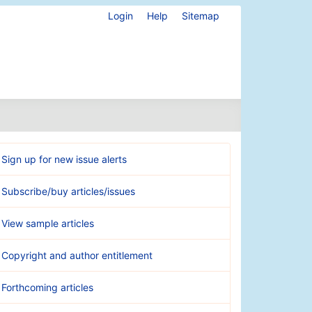
Login
Help
Sitemap
Sign up for new issue alerts
Subscribe/buy articles/issues
View sample articles
Copyright and author entitlement
Forthcoming articles