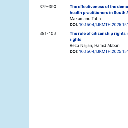
379-390
The effectiveness of the demo
health practitioners in South 
Makomane Taba
DOI
:
10.1504/IJKMTH.2025.15
391-406
The role of citizenship rights
rights
Reza Najjari; Hamid Akbari
DOI
:
10.1504/IJKMTH.2025.15