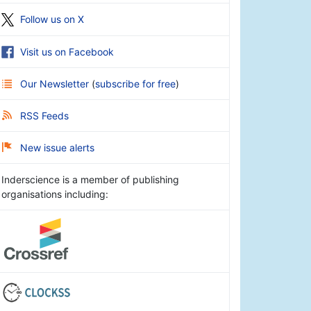
Follow us on X
Visit us on Facebook
Our Newsletter
(
subscribe for free
)
RSS Feeds
New issue alerts
Inderscience is a member of publishing
organisations including: