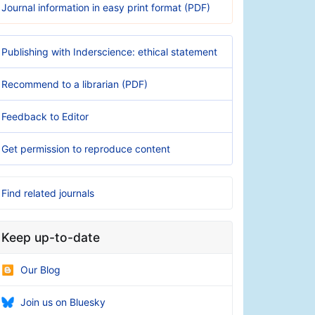
Journal information in easy print format (PDF)
Publishing with Inderscience: ethical statement
Recommend to a librarian (PDF)
Feedback to Editor
Get permission to reproduce content
Find related journals
Keep up-to-date
Our Blog
Join us on Bluesky