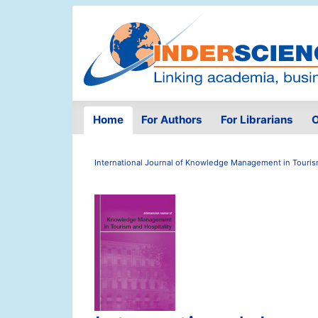
Home
For Authors
For Librarians
O
International Journal of Knowledge Management in Tourism