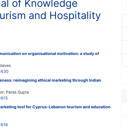
nal of Knowledge
rism and Hospitality
munication on organisational motivation: a study of
steves
1630
ness: reimagining ethical marketing through Indian
or; Paras Gupta
1615
 marketing tool for Cyprus-Lebanon tourism and education
1616