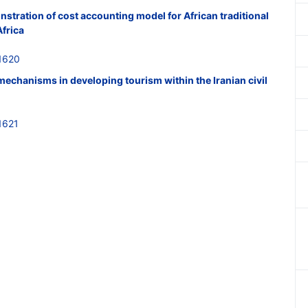
nstration of cost accounting model for African traditional
Africa
1620
 mechanisms in developing tourism within the Iranian civil
1621