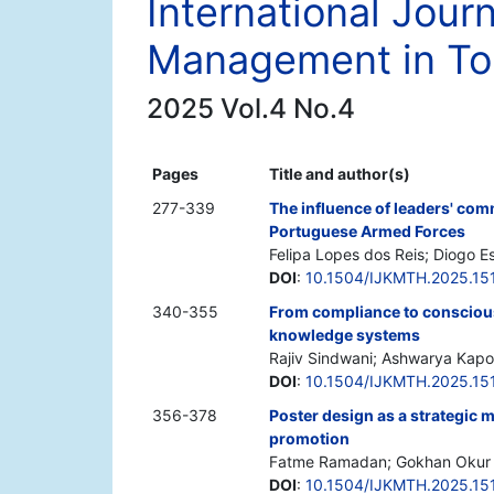
International Jour
Management in Tou
2025 Vol.4 No.4
Pages
Title and author(s)
277-339
The influence of leaders' com
Portuguese Armed Forces
Felipa Lopes dos Reis; Diogo E
DOI
:
10.1504/IJKMTH.2025.15
340-355
From compliance to conscious
knowledge systems
Rajiv Sindwani; Ashwarya Kapo
DOI
:
10.1504/IJKMTH.2025.15
356-378
Poster design as a strategic
promotion
Fatme Ramadan; Gokhan Okur
DOI
:
10.1504/IJKMTH.2025.15