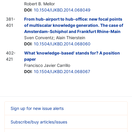
Robert B. Mellor
DOI
:
10.1504/IJKBD.2014.068049
381-
From hub-airport to hub-office: new focal points
401
of multiscalar knowledge generation. The case of
Amsterdam-Schiphol and Frankfurt Rhine-Main
Sven Conventz; Alain Thierstein
DOI
:
10.1504/IJKBD.2014.068060
402-
What 'knowledge-based' stands for? A position
421
paper
Francisco Javier Carrillo
DOI
:
10.1504/IJKBD.2014.068067
Sign up for new issue alerts
Subscribe/buy articles/issues