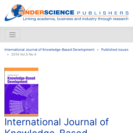
International Journal of Knowledge-Based Development
Published issues
2014 Vol.5 No.4
International Journal of