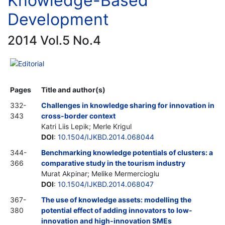
Knowledge-Based
Development
2014 Vol.5 No.4
Editorial
Pages
Title and author(s)
332-
Challenges in knowledge sharing for innovation in
343
cross-border context
Katri Liis Lepik; Merle Krigul
DOI
:
10.1504/IJKBD.2014.068044
344-
Benchmarking knowledge potentials of clusters: a
366
comparative study in the tourism industry
Murat Akpinar; Melike Mermercioglu
DOI
:
10.1504/IJKBD.2014.068047
367-
The use of knowledge assets: modelling the
380
potential effect of adding innovators to low-
innovation and high-innovation SMEs