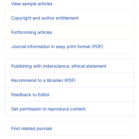
View sample articles
Copyright and author entitlement
Forthcoming articles
Journal information in easy print format (PDF)
Publishing with Inderscience: ethical statement
Recommend to a librarian (PDF)
Feedback to Editor
Get permission to reproduce content
Find related journals