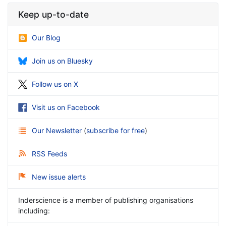
Keep up-to-date
Our Blog
Join us on Bluesky
Follow us on X
Visit us on Facebook
Our Newsletter
(
subscribe for free
)
RSS Feeds
New issue alerts
Inderscience is a member of publishing organisations
including: