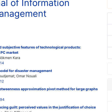
al of Information
Management
d subjective features of technological products:
t PC market
 Gökmen Kara
414
odel for disaster management
oudjemat; Omar Nouali
412
etweenness approximation pivot method for large graphs
394
ucing guilt: perceived values in the justification of choice