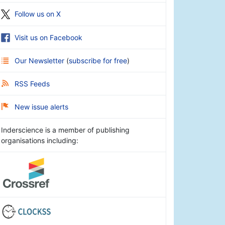
Follow us on X
Visit us on Facebook
Our Newsletter
(
subscribe for free
)
RSS Feeds
New issue alerts
Inderscience is a member of publishing
organisations including: