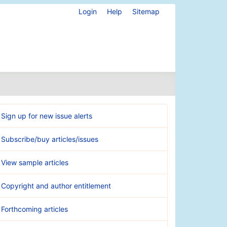
Login
Help
Sitemap
Sign up for new issue alerts
Subscribe/buy articles/issues
View sample articles
Copyright and author entitlement
Forthcoming articles