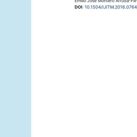
Emílio José Montero Arruda-Filho
DOI
:
10.1504/IJITM.2016.076