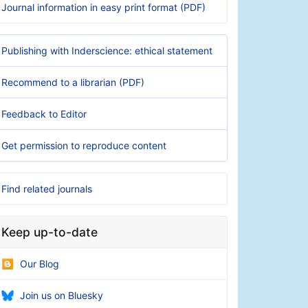
Journal information in easy print format (PDF)
Publishing with Inderscience: ethical statement
Recommend to a librarian (PDF)
Feedback to Editor
Get permission to reproduce content
Find related journals
Keep up-to-date
Our Blog
Join us on Bluesky