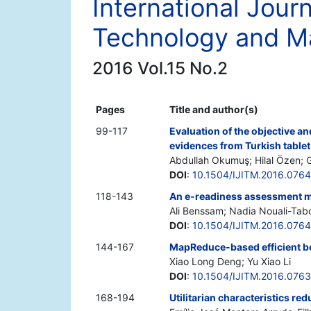
International Journ
Technology and 
2016 Vol.15 No.2
Pages
Title and author(s)
99-117
Evaluation of the objective an
evidences from Turkish table
Abdullah Okumuş; Hilal Özen;
DOI
:
10.1504/IJITM.2016.076
118-143
An e-readiness assessment m
Ali Benssam; Nadia Nouali-Tab
DOI
:
10.1504/IJITM.2016.076
144-167
MapReduce-based efficient b
Xiao Long Deng; Yu Xiao Li
DOI
:
10.1504/IJITM.2016.076
168-194
Utilitarian characteristics red