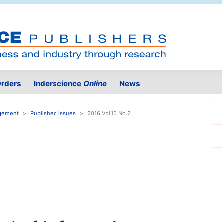
rders
Inderscience
Online
News
agement
Published issues
2016 Vol.15 No.2