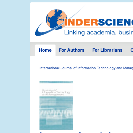
Home
For Authors
For Librarians
O
International Journal of Information Technology and Man