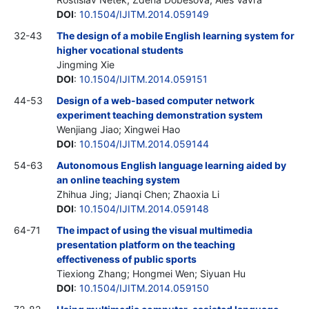
DOI
:
10.1504/IJITM.2014.059149
32-43
The design of a mobile English learning system for
higher vocational students
Jingming Xie
DOI
:
10.1504/IJITM.2014.059151
44-53
Design of a web-based computer network
experiment teaching demonstration system
Wenjiang Jiao; Xingwei Hao
DOI
:
10.1504/IJITM.2014.059144
54-63
Autonomous English language learning aided by
an online teaching system
Zhihua Jing; Jianqi Chen; Zhaoxia Li
DOI
:
10.1504/IJITM.2014.059148
64-71
The impact of using the visual multimedia
presentation platform on the teaching
effectiveness of public sports
Tiexiong Zhang; Hongmei Wen; Siyuan Hu
DOI
:
10.1504/IJITM.2014.059150