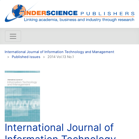
International Journal of Information Technology and Management
Published issues
2014 Vol.13 No.1
International Journal of