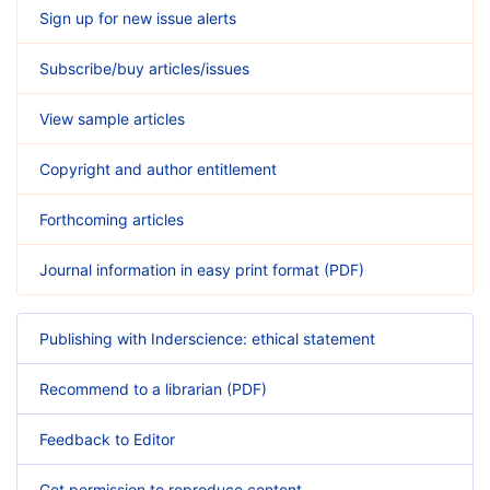
Sign up for new issue alerts
Subscribe/buy articles/issues
View sample articles
Copyright and author entitlement
Forthcoming articles
Journal information in easy print format (PDF)
Publishing with Inderscience: ethical statement
Recommend to a librarian (PDF)
Feedback to Editor
Get permission to reproduce content