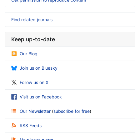
Find related journals
Keep up-to-date
Our Blog
Join us on Bluesky
Follow us on X
Visit us on Facebook
Our Newsletter
(
subscribe for free
)
RSS Feeds
New issue alerts