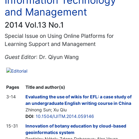
Information Technology
and Management
2014 Vol.13 No.1
Special Issue on Using Online Platforms for
Learning Support and Management
Guest Editor
: Dr. Qiyun Wang
Editorial
Pages
Title and author(s)
3-14
Evaluating the use of wikis for EFL: a case study of
an undergraduate English writing course in China
Zhinong Sun; Xu Qiu
DOI
:
10.1504/IJITM.2014.059146
15-31
Innovation of botany education by cloud-based
geoinformatics system
Rostislav Nétek; Zdena Dobesova; Ales Vavra