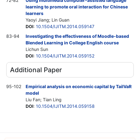
72-82
Using multimedia computer-assisted language
learning to promote oral interaction for Chinese
learners
Yaoyi Jiang; Lin Guan
DOI
:
10.1504/IJITM.2014.059147
83-94
Investigating the effectiveness of Moodle-based
Blended Learning in College English course
Lichun Sun
DOI
:
10.1504/IJITM.2014.059152
Additional Paper
95-102
Empirical analysis on economic capital by TailVaR
model
Liu Fan; Tian Ling
DOI
:
10.1504/IJITM.2014.059158