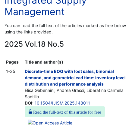
Integrated Supply
Management
You can read the full text of the articles marked as free below
using the links provided.
2025 Vol.18 No.5
Pages
Title and author(s)
1-35
Discrete-time EOQ with lost sales, binomial
demand, and geometric lead time: inventory level
distribution and performance analysis
Elisa Gebennini; Andrea Grassi; Liberatina Carmela
Santillo
DOI
:
10.1504/IJISM.2025.148011
Read the full-text of this article for free