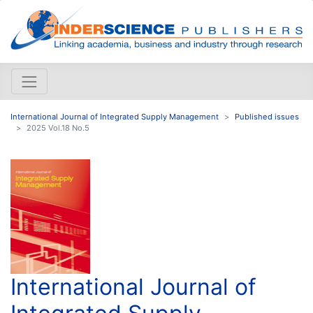
International Journal of Integrated Supply Management
Published issues
2025 Vol.18 No.5
International Journal of