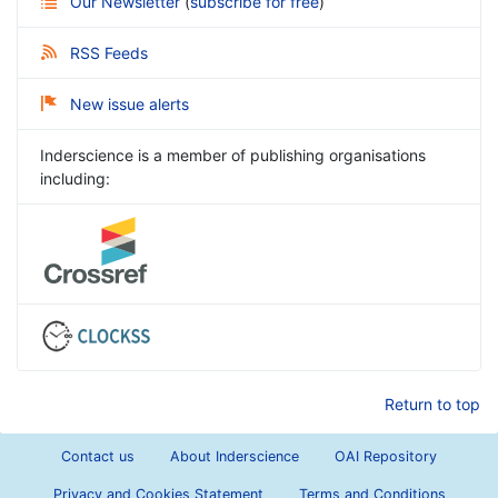
Our Newsletter
(
subscribe for free
)
RSS Feeds
New issue alerts
Inderscience is a member of publishing organisations
including:
Return to top
Contact us
About Inderscience
OAI Repository
Privacy and Cookies Statement
Terms and Conditions