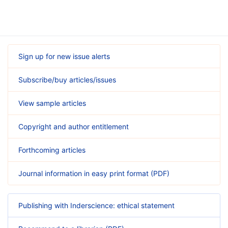
Sign up for new issue alerts
Subscribe/buy articles/issues
View sample articles
Copyright and author entitlement
Forthcoming articles
Journal information in easy print format (PDF)
Publishing with Inderscience: ethical statement