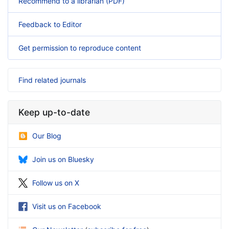
Recommend to a librarian (PDF)
Feedback to Editor
Get permission to reproduce content
Find related journals
Keep up-to-date
Our Blog
Join us on Bluesky
Follow us on X
Visit us on Facebook