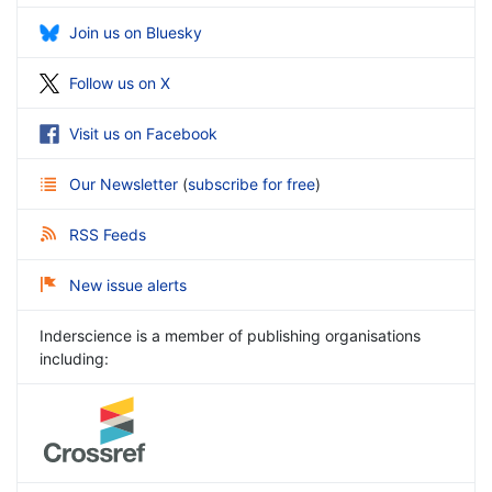
Join us on Bluesky
Follow us on X
Visit us on Facebook
Our Newsletter
(
subscribe for free
)
RSS Feeds
New issue alerts
Inderscience is a member of publishing organisations
including: