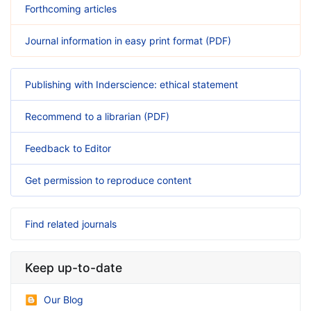
Forthcoming articles
Journal information in easy print format (PDF)
Publishing with Inderscience: ethical statement
Recommend to a librarian (PDF)
Feedback to Editor
Get permission to reproduce content
Find related journals
Keep up-to-date
Our Blog