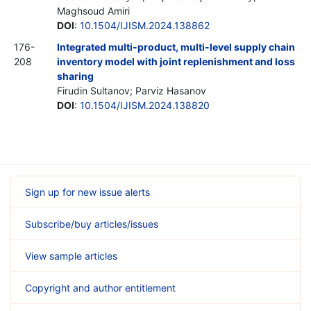
Maghsoud Amiri
DOI
:
10.1504/IJISM.2024.138862
176-
Integrated multi-product, multi-level supply chain
208
inventory model with joint replenishment and loss
sharing
Firudin Sultanov; Parviz Hasanov
DOI
:
10.1504/IJISM.2024.138820
Sign up for new issue alerts
Subscribe/buy articles/issues
View sample articles
Copyright and author entitlement