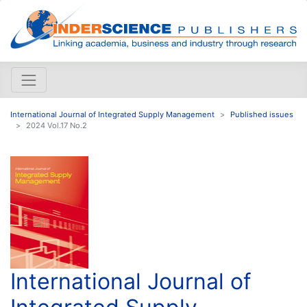
International Journal of Integrated Supply Management
Published issues
2024 Vol.17 No.2
International Journal of