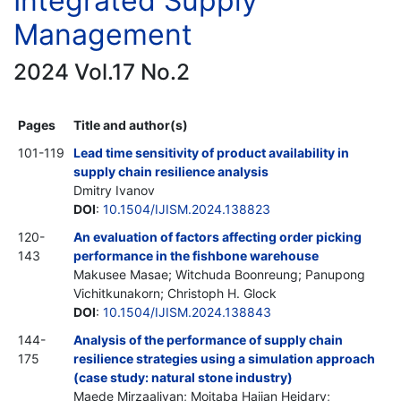
Integrated Supply
Management
2024 Vol.17 No.2
Pages
Title and author(s)
101-119
Lead time sensitivity of product availability in
supply chain resilience analysis
Dmitry Ivanov
DOI
:
10.1504/IJISM.2024.138823
120-
An evaluation of factors affecting order picking
143
performance in the fishbone warehouse
Makusee Masae; Witchuda Boonreung; Panupong
Vichitkunakorn; Christoph H. Glock
DOI
:
10.1504/IJISM.2024.138843
144-
Analysis of the performance of supply chain
175
resilience strategies using a simulation approach
(case study: natural stone industry)
Maede Mirzaaliyan; Mojtaba Hajian Heidary;