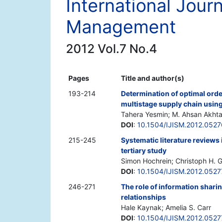
International Jour
Management
2012 Vol.7 No.4
Pages
Title and author(s)
193-214
Determination of optimal order
multistage supply chain using
Tahera Yesmin; M. Ahsan Akhta
DOI
:
10.1504/IJISM.2012.052
215-245
Systematic literature review
tertiary study
Simon Hochrein; Christoph H. 
DOI
:
10.1504/IJISM.2012.052
246-271
The role of information shari
relationships
Hale Kaynak; Amelia S. Carr
DOI
:
10.1504/IJISM.2012.052