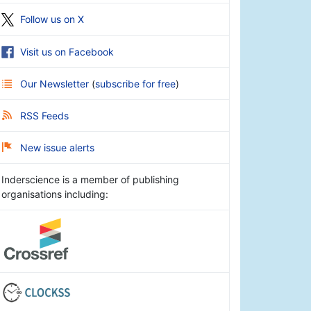
Follow us on X
Visit us on Facebook
Our Newsletter
(
subscribe for free
)
RSS Feeds
New issue alerts
Inderscience is a member of publishing
organisations including: