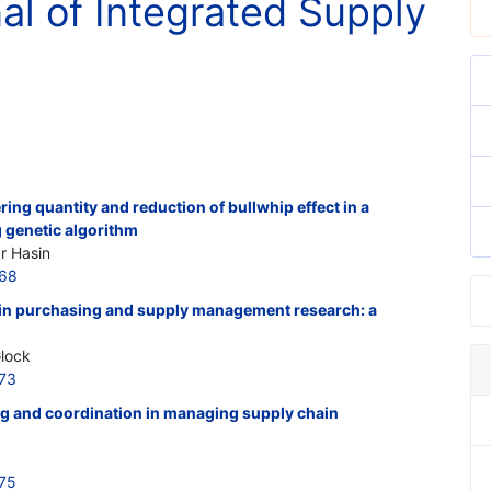
nal of Integrated Supply
ing quantity and reduction of bullwhip effect in a
 genetic algorithm
r Hasin
768
s in purchasing and supply management research: a
Glock
773
ng and coordination in managing supply chain
775