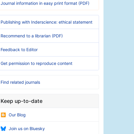
Journal information in easy print format (PDF)
Publishing with Inderscience: ethical statement
Recommend to a librarian (PDF)
Feedback to Editor
Get permission to reproduce content
Find related journals
Keep up-to-date
Our Blog
Join us on Bluesky