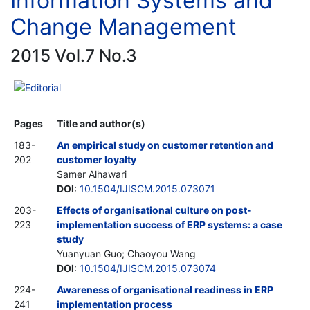
Information Systems and
Change Management
2015 Vol.7 No.3
Editorial
Pages
Title and author(s)
183-
An empirical study on customer retention and
202
customer loyalty
Samer Alhawari
DOI
:
10.1504/IJISCM.2015.073071
203-
Effects of organisational culture on post-
223
implementation success of ERP systems: a case
study
Yuanyuan Guo; Chaoyou Wang
DOI
:
10.1504/IJISCM.2015.073074
224-
Awareness of organisational readiness in ERP
241
implementation process