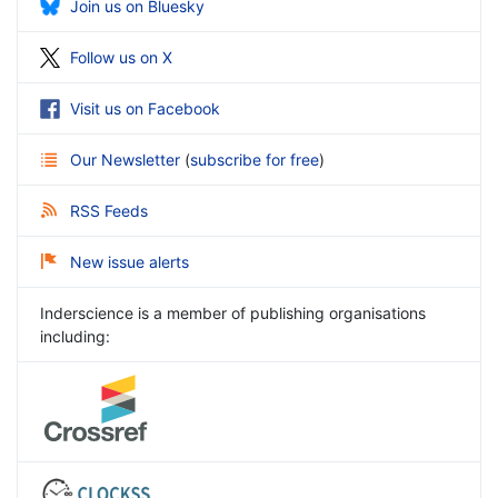
Join us on Bluesky
Follow us on X
Visit us on Facebook
Our Newsletter
(
subscribe for free
)
RSS Feeds
New issue alerts
Inderscience is a member of publishing organisations
including: