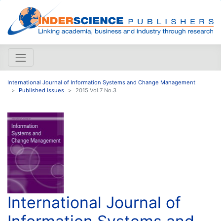
International Journal of Information Systems and Change Management
Published issues
2015 Vol.7 No.3
International Journal of