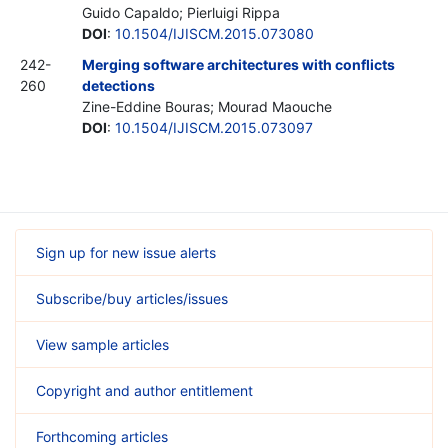
Guido Capaldo; Pierluigi Rippa
DOI
:
10.1504/IJISCM.2015.073080
242-
Merging software architectures with conflicts
260
detections
Zine-Eddine Bouras; Mourad Maouche
DOI
:
10.1504/IJISCM.2015.073097
Sign up for new issue alerts
Subscribe/buy articles/issues
View sample articles
Copyright and author entitlement
Forthcoming articles