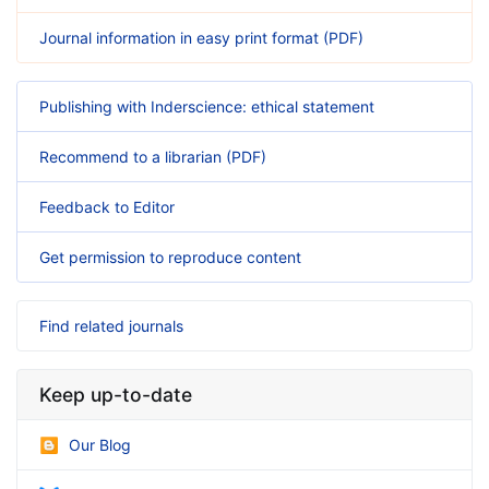
Journal information in easy print format (PDF)
Publishing with Inderscience: ethical statement
Recommend to a librarian (PDF)
Feedback to Editor
Get permission to reproduce content
Find related journals
Keep up-to-date
Our Blog