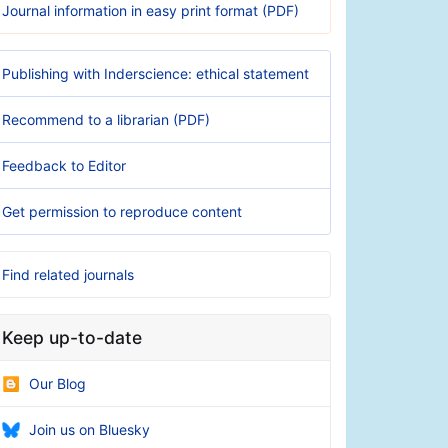
Journal information in easy print format (PDF)
Publishing with Inderscience: ethical statement
Recommend to a librarian (PDF)
Feedback to Editor
Get permission to reproduce content
Find related journals
Keep up-to-date
Our Blog
Join us on Bluesky