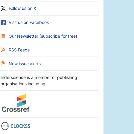
Follow us on X
Visit us on Facebook
Our Newsletter
(
subscribe for free
)
RSS Feeds
New issue alerts
Inderscience is a member of publishing
organisations including: