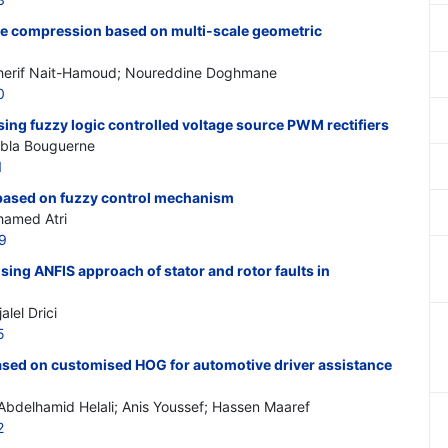
ge compression based on multi-scale geometric
erif Nait-Hamoud; Noureddine Doghmane
0
ing fuzzy logic controlled voltage source PWM rectifiers
Abla Bouguerne
1
based on fuzzy control mechanism
hamed Atri
9
sing ANFIS approach of stator and rotor faults in
lel Drici
5
ased on customised HOG for automotive driver assistance
Abdelhamid Helali; Anis Youssef; Hassen Maaref
2