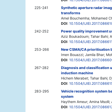
225-241
Synthetic aperture radar ima
transforms
Amel Bouchemha; Mohamed Ch
DOI
:
10.1504/IJIEI.2017.08661
242-252
Power quality improvement us
Aziz Boukadoum; Tahar Bahi; 
DOI
:
10.1504/IJIEI.2017.08661
253-266
New CSMA/CA prioritisation 
Imen Bouazzi; Jamila Bhar; Mo
DOI
:
10.1504/IJIEI.2017.08660
267-282
Diagnosis and classification u
induction machine
Hichem Merabet; Tahar Bahi; Dja
DOI
:
10.1504/IJIEI.2017.08661
283-295
Vehicle recognition system b
system
Haythem Ameur; Amina Msolli; 
DOI
:
10.1504/IJIEI.2017.08661