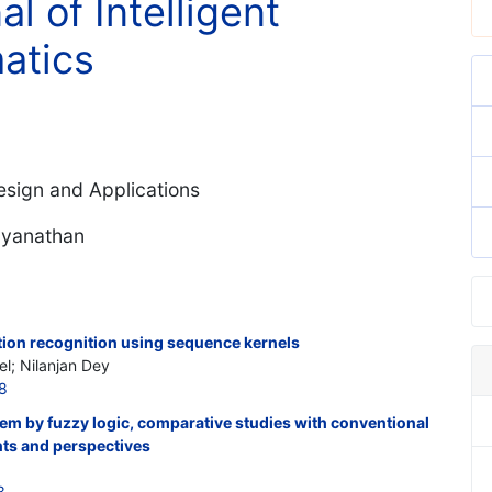
al of Intelligent
atics
Design and Applications
dyanathan
ion recognition using sequence kernels
el; Nilanjan Dey
8
tem by fuzzy logic, comparative studies with conventional
nts and perspectives
3