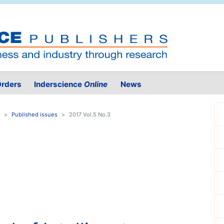
rders
Inderscience
Online
News
Published issues
2017 Vol.5 No.3