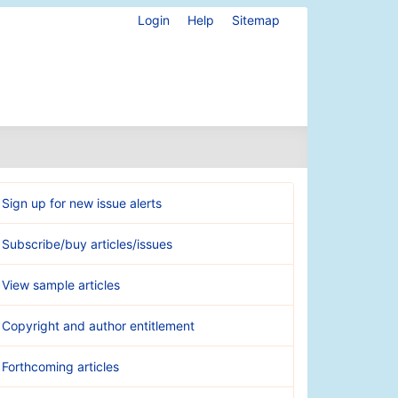
Login
Help
Sitemap
Sign up for new issue alerts
Subscribe/buy articles/issues
View sample articles
Copyright and author entitlement
Forthcoming articles