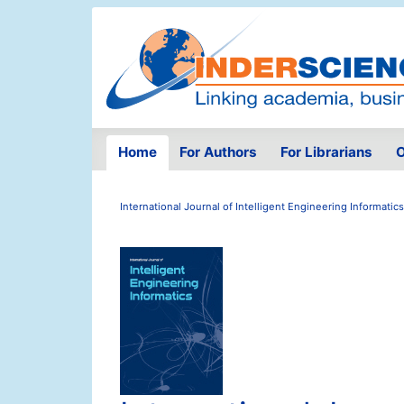
Home
For Authors
For Librarians
O
International Journal of Intelligent Engineering Informatics