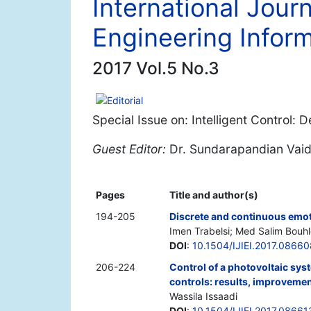
International Journ
Engineering Inform
2017 Vol.5 No.3
Editorial
Special Issue on: Intelligent Control: 
Guest Editor:
Dr. Sundarapandian Vai
Pages
Title and author(s)
194-205
Discrete and continuous emot
Imen Trabelsi; Med Salim Bouhl
DOI
:
10.1504/IJIEI.2017.08660
206-224
Control of a photovoltaic sys
controls: results, improveme
Wassila Issaadi
DOI
:
10.1504/IJIEI.2017.08661