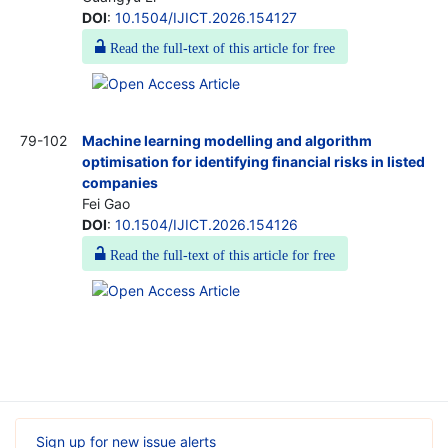
DOI
:
10.1504/IJICT.2026.154127
Read the full-text of this article for free
79-102
Machine learning modelling and algorithm
optimisation for identifying financial risks in listed
companies
Fei Gao
DOI
:
10.1504/IJICT.2026.154126
Read the full-text of this article for free
Sign up for new issue alerts