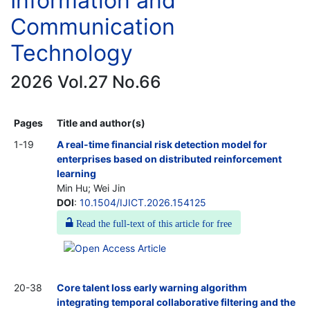
Information and
Communication
Technology
2026 Vol.27 No.66
Pages
Title and author(s)
1-19
A real-time financial risk detection model for
enterprises based on distributed reinforcement
learning
Min Hu; Wei Jin
DOI
:
10.1504/IJICT.2026.154125
Read the full-text of this article for free
20-38
Core talent loss early warning algorithm
integrating temporal collaborative filtering and the