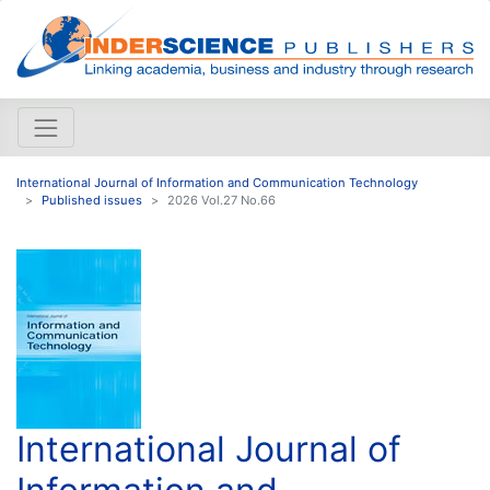
International Journal of Information and Communication Technology
Published issues
2026 Vol.27 No.66
International Journal of