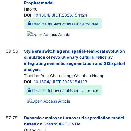
Prophet model
Hao Yu
DOI
:
10.1504/IJICT.2026.154124
Read the full-text of this article for free
39-56
Style era switching and spatial-temporal evolution
simulation of revolutionary cultural relics by
integrating semantic segmentation and GIS spatial
analysis
Tiantian Ren; Chao Jiang; Chenhan Huang
DOI
:
10.1504/IJICT.2026.154123
Read the full-text of this article for free
57-78
Dynamic employee turnover risk prediction model
based on GraphSAGE-LSTM
Guangyu Li