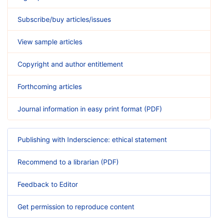
Subscribe/buy articles/issues
View sample articles
Copyright and author entitlement
Forthcoming articles
Journal information in easy print format (PDF)
Publishing with Inderscience: ethical statement
Recommend to a librarian (PDF)
Feedback to Editor
Get permission to reproduce content