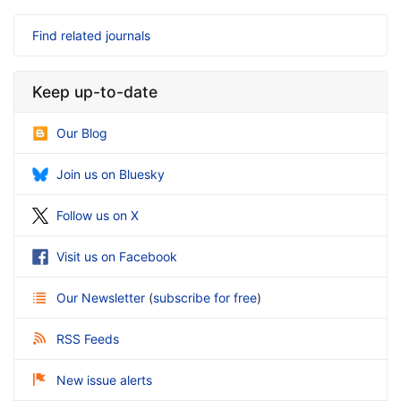
Find related journals
Keep up-to-date
Our Blog
Join us on Bluesky
Follow us on X
Visit us on Facebook
Our Newsletter
(
subscribe for free
)
RSS Feeds
New issue alerts