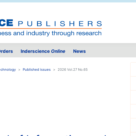
rders
Inderscience
Online
News
Technology
Published issues
2026 Vol.27 No.65