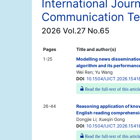
International Jour
Communication Te
2026 Vol.27 No.65
Pages
Title and author(s)
1-25
Modelling news disseminatio
algorithm and its performanc
Wei Ren; Yu Wang
DOI
:
10.1504/IJICT.2026.1541
Read the full-text of this articl
26-44
Reasoning application of kno
English reading comprehens
Dongjie Li; Xueqin Gong
DOI
:
10.1504/IJICT.2026.1541
Read the full-text of this articl