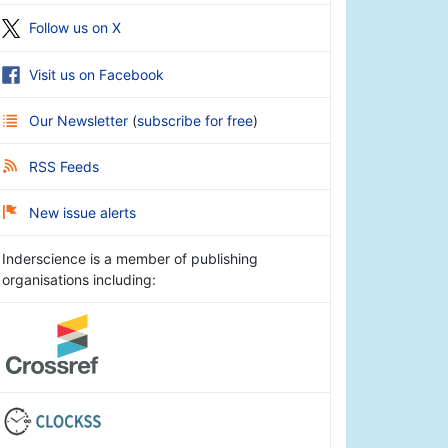
Follow us on X
Visit us on Facebook
Our Newsletter
(
subscribe for free
)
RSS Feeds
New issue alerts
Inderscience is a member of publishing
organisations including: