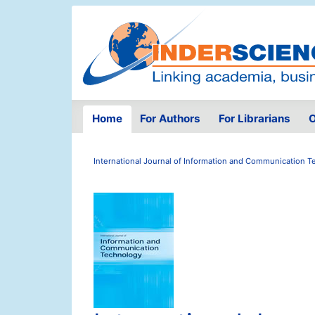
Home
For Authors
For Librarians
O
International Journal of Information and Communication 