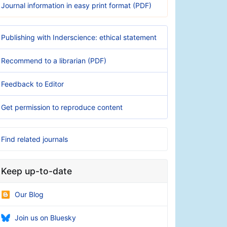
Journal information in easy print format (PDF)
Publishing with Inderscience: ethical statement
Recommend to a librarian (PDF)
Feedback to Editor
Get permission to reproduce content
Find related journals
Keep up-to-date
Our Blog
Join us on Bluesky