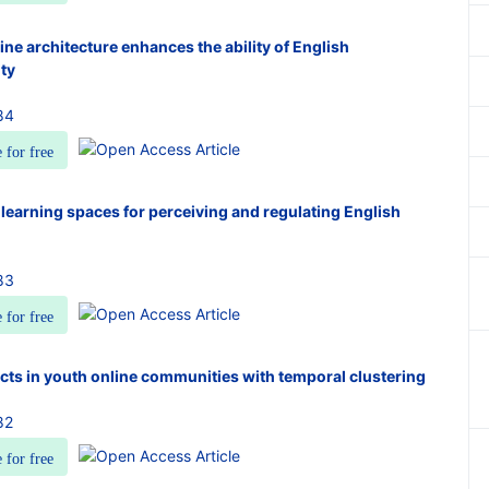
ne architecture enhances the ability of English
ity
84
e for free
learning spaces for perceiving and regulating English
83
e for free
ts in youth online communities with temporal clustering
82
e for free