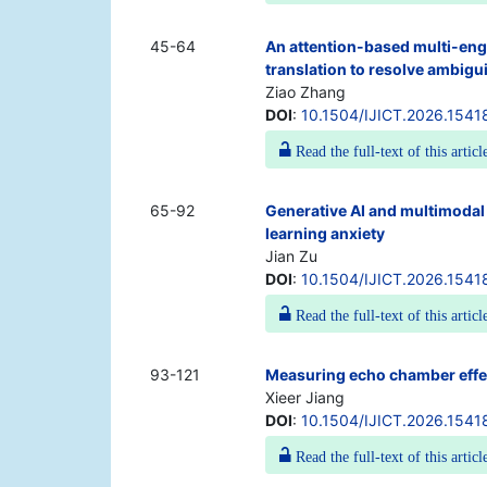
45-64
An attention-based multi-engi
translation to resolve ambigu
Ziao Zhang
DOI
:
10.1504/IJICT.2026.1541
Read the full-text of this articl
65-92
Generative AI and multimodal 
learning anxiety
Jian Zu
DOI
:
10.1504/IJICT.2026.1541
Read the full-text of this articl
93-121
Measuring echo chamber effec
Xieer Jiang
DOI
:
10.1504/IJICT.2026.1541
Read the full-text of this articl