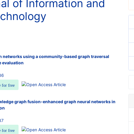
nal of Information and
chnology
n networks using a community-based graph traversal
e evaluation
86
e for free
wledge graph fusion-enhanced graph neural networks in
ion
87
e for free