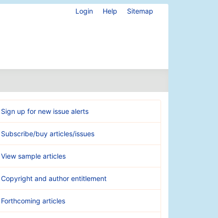
Login
Help
Sitemap
Sign up for new issue alerts
Subscribe/buy articles/issues
View sample articles
Copyright and author entitlement
Forthcoming articles