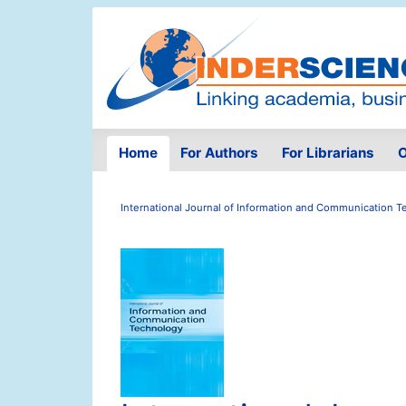
Home
For Authors
For Librarians
O
International Journal of Information and Communication 