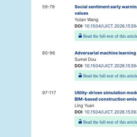
59-79
Social sentiment early warni
values
Yutan Wang
DOI
:
10.1504/IJICT.2026.1539
Read the full-text of this articl
80-96
Adversarial machine learning 
Sumei Dou
DOI
:
10.1504/IJICT.2026.153
Read the full-text of this articl
97-117
Utility-driven simulation mod
BIM-based construction emis
Ling Yuan
DOI
:
10.1504/IJICT.2026.153
Read the full-text of this articl