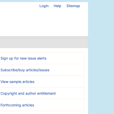
Login
Help
Sitemap
Sign up for new issue alerts
Subscribe/buy articles/issues
View sample articles
Copyright and author entitlement
Forthcoming articles