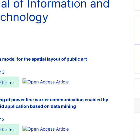
nal of Information and
chnology
 model for the spatial layout of public art
943
e for free
ing of power line carrier communication enabled by
grid application based on data mining
42
e for free