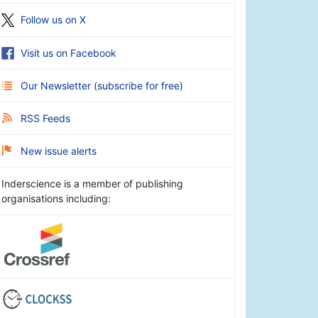
Follow us on X
Visit us on Facebook
Our Newsletter
(
subscribe for free
)
RSS Feeds
New issue alerts
Inderscience is a member of publishing
organisations including: