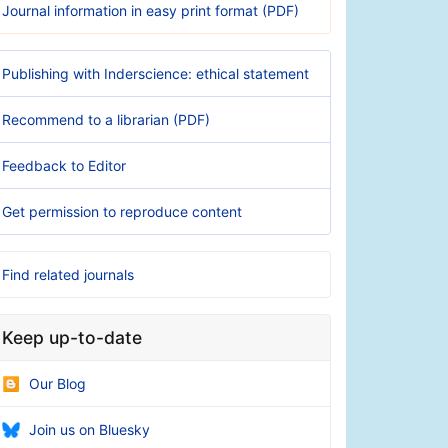
Journal information in easy print format (PDF)
Publishing with Inderscience: ethical statement
Recommend to a librarian (PDF)
Feedback to Editor
Get permission to reproduce content
Find related journals
Keep up-to-date
Our Blog
Join us on Bluesky