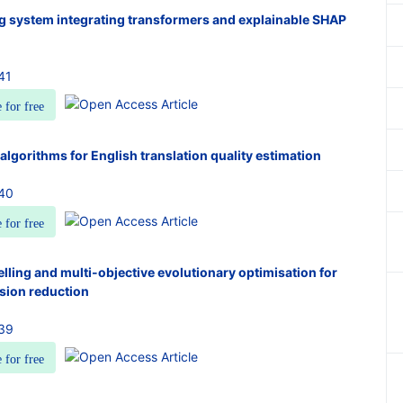
ng system integrating transformers and explainable SHAP
41
e for free
algorithms for English translation quality estimation
940
e for free
elling and multi-objective evolutionary optimisation for
sion reduction
939
e for free