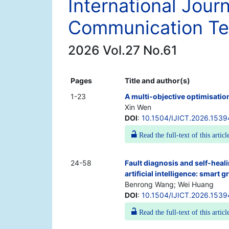
International Jour
Communication Te
2026 Vol.27 No.61
Pages
Title and author(s)
1-23
A multi-objective optimisation
Xin Wen
DOI
:
10.1504/IJICT.2026.153
Read the full-text of this articl
24-58
Fault diagnosis and self-heal
artificial intelligence: smart 
Benrong Wang; Wei Huang
DOI
:
10.1504/IJICT.2026.1539
Read the full-text of this articl