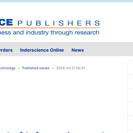
rders
Inderscience
Online
News
Technology
Published issues
2026 Vol.27 No.61