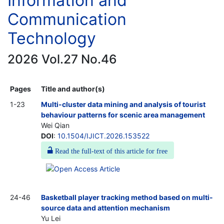
Information and
Communication
Technology
2026 Vol.27 No.46
Pages
Title and author(s)
1-23
Multi-cluster data mining and analysis of tourist
behaviour patterns for scenic area management
Wei Qian
DOI
:
10.1504/IJICT.2026.153522
Read the full-text of this article for free
24-46
Basketball player tracking method based on multi-
source data and attention mechanism
Yu Lei