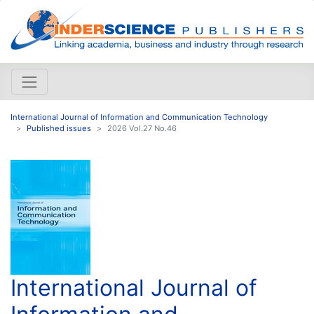
International Journal of Information and Communication Technology
Published issues
2026 Vol.27 No.46
International Journal of