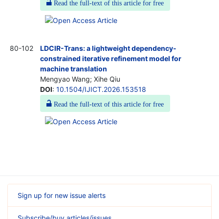
Read the full-text of this article for free
80-102
LDCIR-Trans: a lightweight dependency-
constrained iterative refinement model for
machine translation
Mengyao Wang; Xihe Qiu
DOI
:
10.1504/IJICT.2026.153518
Read the full-text of this article for free
Sign up for new issue alerts
Subscribe/buy articles/issues