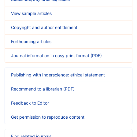
View sample articles
Copyright and author entitlement
Forthcoming articles
Journal information in easy print format (PDF)
Publishing with Inderscience: ethical statement
Recommend to a librarian (PDF)
Feedback to Editor
Get permission to reproduce content
Find related journals