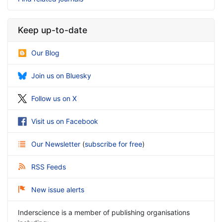
Keep up-to-date
Our Blog
Join us on Bluesky
Follow us on X
Visit us on Facebook
Our Newsletter
(
subscribe for free
)
RSS Feeds
New issue alerts
Inderscience is a member of publishing organisations