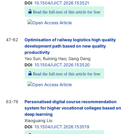
DOI
:
10.1504/IJICT.2026.153521
Read the full-text of this article for free
47-62
Optimisation of railway logistics high quality
development path based on new quality
productivity
Yao Sun; Ruining Hao; Gang Deng
DOI
:
10.1504/IJICT.2026.153520
Read the full-text of this article for free
63-79
Personalised digital course recommendation
system for higher vocational colleges based on
deep learning
Xiaoguang Liu
DOI
:
10.1504/IJICT.2026.153519