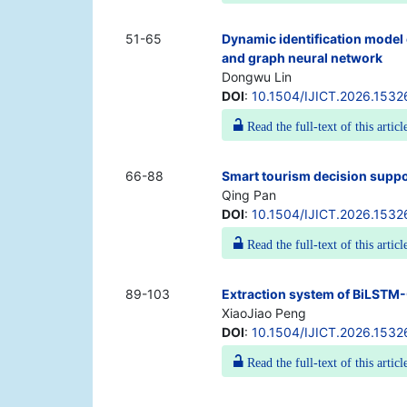
51-65
Dynamic identification model 
and graph neural network
Dongwu Lin
DOI
:
10.1504/IJICT.2026.1532
Read the full-text of this articl
66-88
Smart tourism decision suppo
Qing Pan
DOI
:
10.1504/IJICT.2026.1532
Read the full-text of this articl
89-103
Extraction system of BiLSTM-C
XiaoJiao Peng
DOI
:
10.1504/IJICT.2026.1532
Read the full-text of this articl