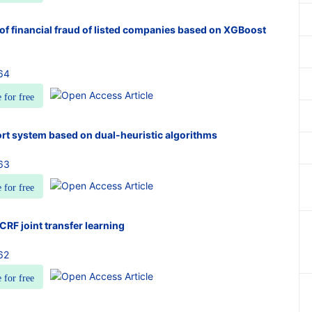
of financial fraud of listed companies based on XGBoost
64
e for free
rt system based on dual-heuristic algorithms
63
e for free
RF joint transfer learning
62
e for free