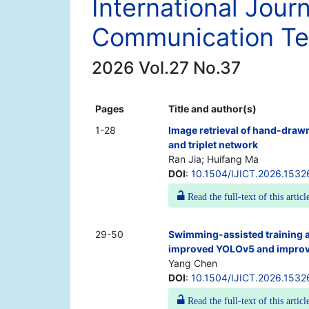
International Jour
Communication Te
2026 Vol.27 No.37
Pages
Title and author(s)
1-28
Image retrieval of hand-draw
and triplet network
Ran Jia; Huifang Ma
DOI
:
10.1504/IJICT.2026.1532
Read the full-text of this articl
29-50
Swimming-assisted training 
improved YOLOv5 and impro
Yang Chen
DOI
:
10.1504/IJICT.2026.1532
Read the full-text of this articl