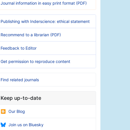
Journal information in easy print format (PDF)
Publishing with Inderscience: ethical statement
Recommend to a librarian (PDF)
Feedback to Editor
Get permission to reproduce content
Find related journals
Keep up-to-date
Our Blog
Join us on Bluesky