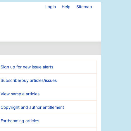
Login
Help
Sitemap
Sign up for new issue alerts
Subscribe/buy articles/issues
View sample articles
Copyright and author entitlement
Forthcoming articles