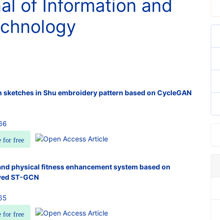
nal of Information and
chnology
n sketches in Shu embroidery pattern based on CycleGAN
66
e for free
and physical fitness enhancement system based on
ved ST-GCN
65
e for free