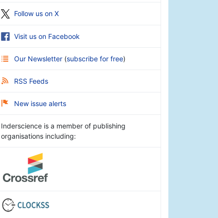
Follow us on X
Visit us on Facebook
Our Newsletter
(
subscribe for free
)
RSS Feeds
New issue alerts
Inderscience is a member of publishing
organisations including: