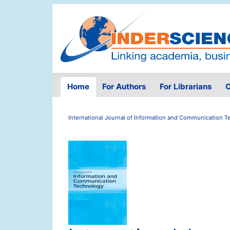
Home
For Authors
For Librarians
O
International Journal of Information and Communication 