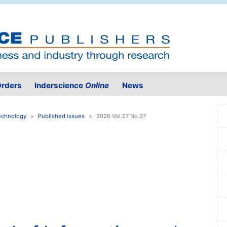
rders
Inderscience
Online
News
Technology
Published issues
2026 Vol.27 No.37